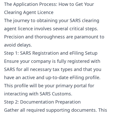
The Application Process: How to Get Your
Clearing Agent Licence
The journey to obtaining your SARS clearing
agent licence involves several critical steps.
Precision and thoroughness are paramount to
avoid delays.
Step 1: SARS Registration and eFiling Setup
Ensure your company is fully registered with
SARS for all necessary tax types and that you
have an active and up-to-date eFiling profile.
This profile will be your primary portal for
interacting with SARS Customs.
Step 2: Documentation Preparation
Gather all required supporting documents. This