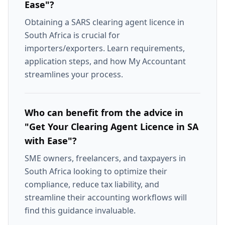
Ease"?
Obtaining a SARS clearing agent licence in
South Africa is crucial for
importers/exporters. Learn requirements,
application steps, and how My Accountant
streamlines your process.
Who can benefit from the advice in
"Get Your Clearing Agent Licence in SA
with Ease"?
SME owners, freelancers, and taxpayers in
South Africa looking to optimize their
compliance, reduce tax liability, and
streamline their accounting workflows will
find this guidance invaluable.