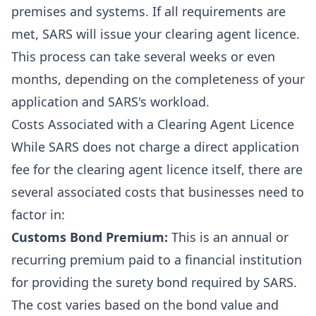
premises and systems. If all requirements are
met, SARS will issue your clearing agent licence.
This process can take several weeks or even
months, depending on the completeness of your
application and SARS's workload.
Costs Associated with a Clearing Agent Licence
While SARS does not charge a direct application
fee for the clearing agent licence itself, there are
several associated costs that businesses need to
factor in:
Customs Bond Premium:
This is an annual or
recurring premium paid to a financial institution
for providing the surety bond required by SARS.
The cost varies based on the bond value and