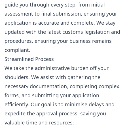
guide you through every step, from initial
assessment to final submission, ensuring your
application is accurate and complete. We stay
updated with the latest customs legislation and
procedures, ensuring your business remains
compliant.
Streamlined Process
We take the administrative burden off your
shoulders. We assist with gathering the
necessary documentation, completing complex
forms, and submitting your application
efficiently. Our goal is to minimise delays and
expedite the approval process, saving you
valuable time and resources.