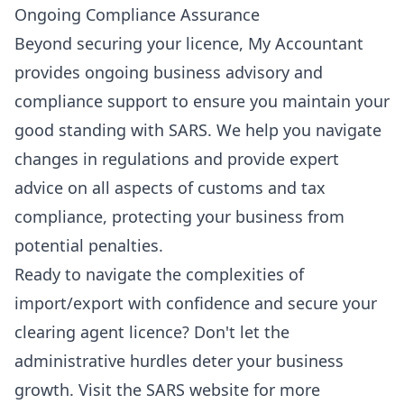
Ongoing Compliance Assurance
Beyond securing your licence, My Accountant
provides ongoing
business advisory
and
compliance support to ensure you maintain your
good standing with SARS. We help you navigate
changes in regulations and provide expert
advice on all aspects of customs and tax
compliance, protecting your business from
potential penalties.
Ready to navigate the complexities of
import/export with confidence and secure your
clearing agent licence? Don't let the
administrative hurdles deter your business
growth.
Visit the SARS website
for more