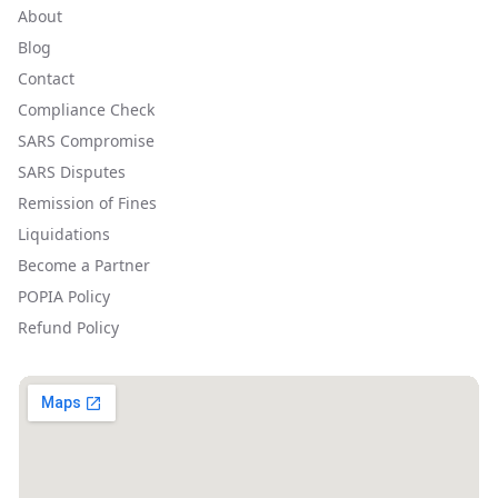
About
Blog
Contact
Compliance Check
SARS Compromise
SARS Disputes
Remission of Fines
Liquidations
Become a Partner
POPIA Policy
Refund Policy