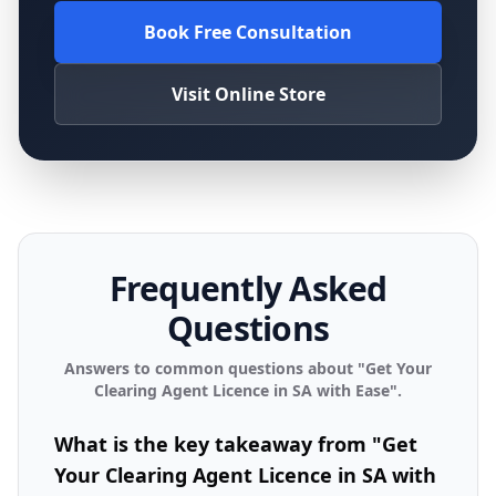
Book Free Consultation
Visit Online Store
Frequently Asked
Questions
Answers to common questions about "
Get Your
Clearing Agent Licence in SA with Ease
".
What is the key takeaway from "Get
Your Clearing Agent Licence in SA with