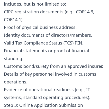
includes, but is not limited to:
CIPC registration documents (e.g., COR14.3,
COR14.1).
Proof of physical business address.
Identity documents of directors/members.
Valid Tax Compliance Status (TCS) PIN.
Financial statements or proof of financial
standing.
Customs bond/surety from an approved insurer.
Details of key personnel involved in customs
operations.
Evidence of operational readiness (e.g., IT
systems, standard operating procedures).
Step 3: Online Application Submission