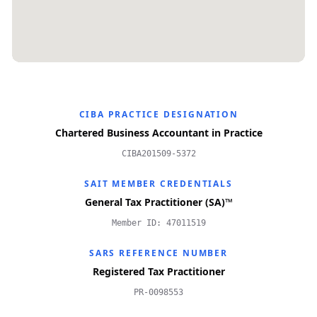
CIBA PRACTICE DESIGNATION
Chartered Business Accountant in Practice
CIBA201509-5372
SAIT MEMBER CREDENTIALS
General Tax Practitioner (SA)™
Member ID: 47011519
SARS REFERENCE NUMBER
Registered Tax Practitioner
PR-0098553