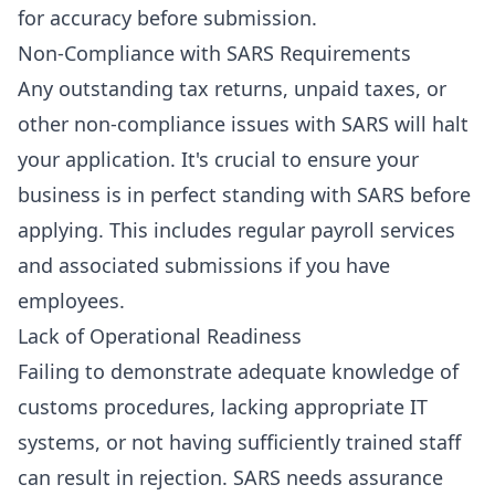
for accuracy before submission.
Non-Compliance with SARS Requirements
Any outstanding tax returns, unpaid taxes, or
other non-compliance issues with SARS will halt
your application. It's crucial to ensure your
business is in perfect standing with SARS before
applying. This includes regular
payroll services
and associated submissions if you have
employees.
Lack of Operational Readiness
Failing to demonstrate adequate knowledge of
customs procedures, lacking appropriate IT
systems, or not having sufficiently trained staff
can result in rejection. SARS needs assurance