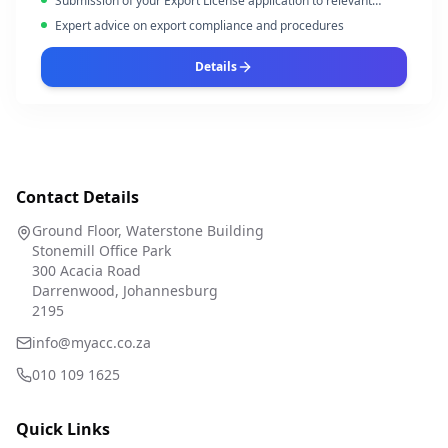
Submission of your Export License application to relevant
authorities
Expert advice on export compliance and procedures
Details
Contact Details
Ground Floor, Waterstone Building
Stonemill Office Park
300 Acacia Road
Darrenwood, Johannesburg
2195
info@myacc.co.za
010 109 1625
Quick Links