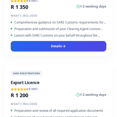
4.9
(
187
)
R 1 350
1-2 working days
WHAT'S INCLUDED
Comprehensive guidance on SARS Customs requirements for
clearing agents
Preparation and submission of your Clearing Agent License
application forms
Liaison with SARS Customs on your behalf throughout the
application process
Details
SARS REGISTRATIONS
Export Licence
4.9
(
187
)
R 1 200
1-2 working days
WHAT'S INCLUDED
Preparation and review of all required application documents