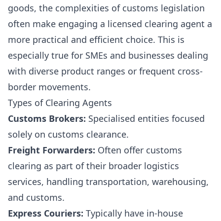
goods, the complexities of customs legislation
often make engaging a licensed clearing agent a
more practical and efficient choice. This is
especially true for SMEs and businesses dealing
with diverse product ranges or frequent cross-
border movements.
Types of Clearing Agents
Customs Brokers:
Specialised entities focused
solely on customs clearance.
Freight Forwarders:
Often offer customs
clearing as part of their broader logistics
services, handling transportation, warehousing,
and customs.
Express Couriers:
Typically have in-house