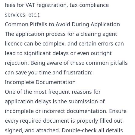
fees for
VAT registration
,
tax compliance
services
, etc.).
Common Pitfalls to Avoid During Application
The application process for a clearing agent
licence can be complex, and certain errors can
lead to significant delays or even outright
rejection. Being aware of these common pitfalls
can save you time and frustration:
Incomplete Documentation
One of the most frequent reasons for
application delays is the submission of
incomplete or incorrect documentation. Ensure
every required document is properly filled out,
signed, and attached. Double-check all details