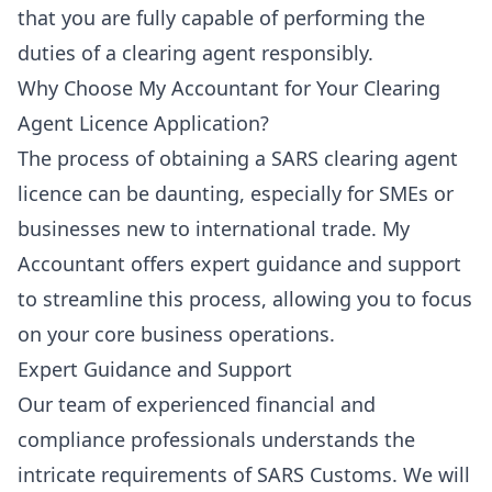
that you are fully capable of performing the
duties of a clearing agent responsibly.
Why Choose My Accountant for Your Clearing
Agent Licence Application?
The process of obtaining a SARS clearing agent
licence can be daunting, especially for SMEs or
businesses new to international trade. My
Accountant offers expert guidance and support
to streamline this process, allowing you to focus
on your core business operations.
Expert Guidance and Support
Our team of experienced financial and
compliance professionals understands the
intricate requirements of SARS Customs. We will