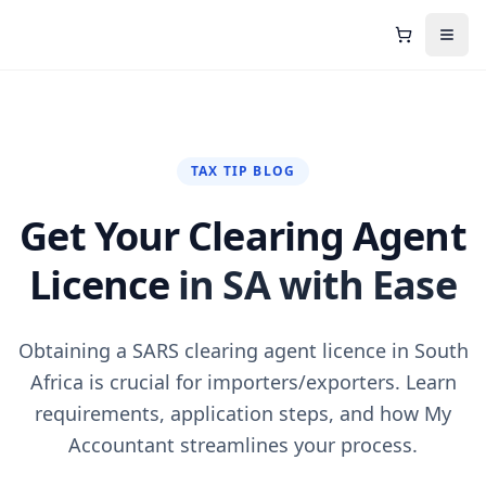
Shopping C
Open
TAX TIP BLOG
Get Your Clearing Agent
Licence
in SA with Ease
Obtaining a SARS clearing agent licence in South
Africa is crucial for importers/exporters. Learn
requirements, application steps, and how My
Accountant streamlines your process.