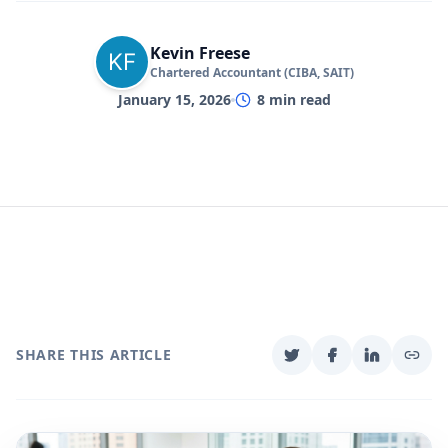
Kevin Freese
Chartered Accountant (CIBA, SAIT)
January 15, 2026
8
min read
SHARE THIS ARTICLE