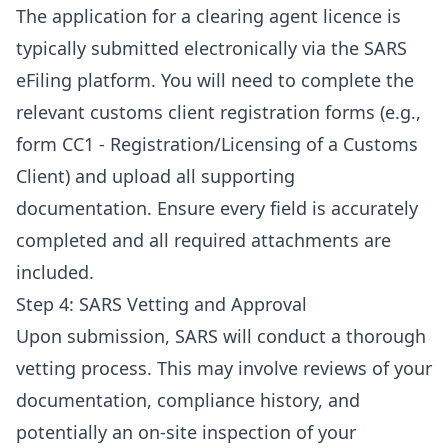
The application for a clearing agent licence is
typically submitted electronically via the SARS
eFiling platform. You will need to complete the
relevant customs client registration forms (e.g.,
form CC1 - Registration/Licensing of a Customs
Client) and upload all supporting
documentation. Ensure every field is accurately
completed and all required attachments are
included.
Step 4: SARS Vetting and Approval
Upon submission, SARS will conduct a thorough
vetting process. This may involve reviews of your
documentation, compliance history, and
potentially an on-site inspection of your