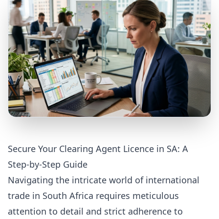
Secure Your Clearing Agent Licence in SA: A
Step-by-Step Guide
Navigating the intricate world of international
trade in South Africa requires meticulous
attention to detail and strict adherence to