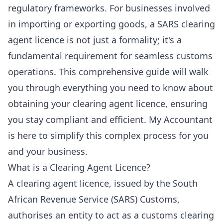
regulatory frameworks. For businesses involved
in importing or exporting goods, a SARS clearing
agent licence is not just a formality; it's a
fundamental requirement for seamless customs
operations. This comprehensive guide will walk
you through everything you need to know about
obtaining your clearing agent licence, ensuring
you stay compliant and efficient. My Accountant
is here to simplify this complex process for you
and your business.
What is a Clearing Agent Licence?
A clearing agent licence, issued by the South
African Revenue Service (SARS) Customs,
authorises an entity to act as a customs clearing