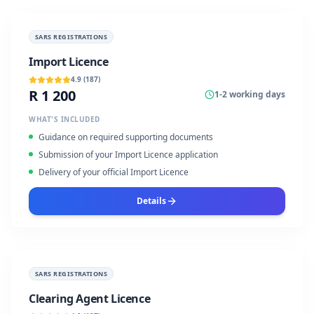
SARS REGISTRATIONS
Import Licence
4.9
(
187
)
R 1 200
1-2 working days
WHAT'S INCLUDED
Guidance on required supporting documents
Submission of your Import Licence application
Delivery of your official Import Licence
Details
SARS REGISTRATIONS
Clearing Agent Licence