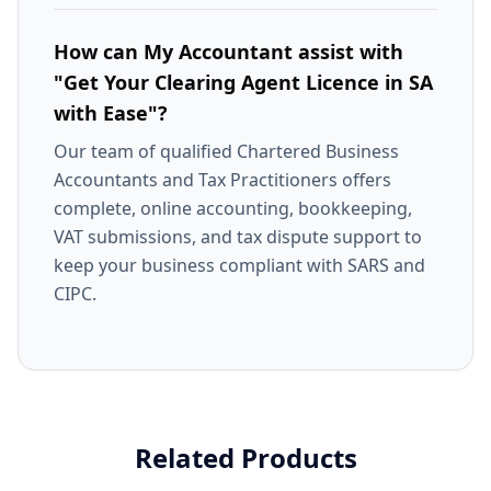
How can My Accountant assist with
"Get Your Clearing Agent Licence in SA
with Ease"?
Our team of qualified Chartered Business
Accountants and Tax Practitioners offers
complete, online accounting, bookkeeping,
VAT submissions, and tax dispute support to
keep your business compliant with SARS and
CIPC.
Related Products