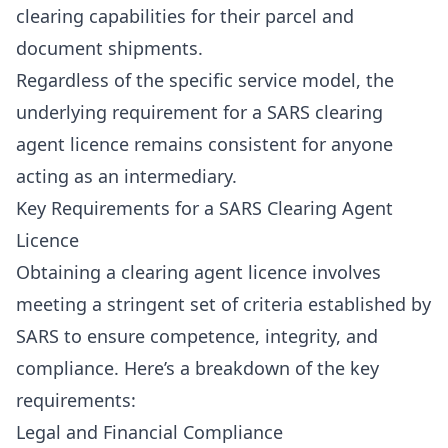
clearing capabilities for their parcel and
document shipments.
Regardless of the specific service model, the
underlying requirement for a SARS clearing
agent licence remains consistent for anyone
acting as an intermediary.
Key Requirements for a SARS Clearing Agent
Licence
Obtaining a clearing agent licence involves
meeting a stringent set of criteria established by
SARS to ensure competence, integrity, and
compliance. Here’s a breakdown of the key
requirements:
Legal and Financial Compliance