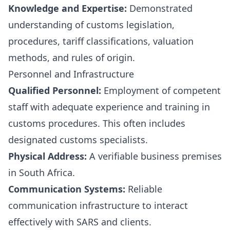
Knowledge and Expertise:
Demonstrated
understanding of customs legislation,
procedures, tariff classifications, valuation
methods, and rules of origin.
Personnel and Infrastructure
Qualified Personnel:
Employment of competent
staff with adequate experience and training in
customs procedures. This often includes
designated customs specialists.
Physical Address:
A verifiable business premises
in South Africa.
Communication Systems:
Reliable
communication infrastructure to interact
effectively with SARS and clients.