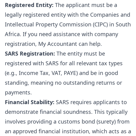
Registered Entity:
The applicant must be a
legally registered entity with the Companies and
Intellectual Property Commission (CIPC) in South
Africa. If you need assistance with
company
registration
, My Accountant can help.
SARS Registration:
The entity must be
registered with SARS for all relevant tax types
(e.g., Income Tax, VAT, PAYE) and be in good
standing, meaning no outstanding returns or
payments.
Financial Stability:
SARS requires applicants to
demonstrate financial soundness. This typically
involves providing a customs bond (surety) from
an approved financial institution, which acts as a