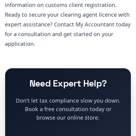
information on customs client registration.
Ready to secure your clearing agent licence with
expert assistance?
Contact My Accountant today
for a consultation and get started on your
application
.
Need Expert Help?
Don't let tax compliance slow you down.
Book a free consultation today or
browse our online store.