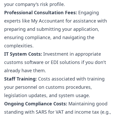
your company's risk profile.
Professional Consultation Fees:
Engaging
experts like My Accountant for assistance with
preparing and submitting your application,
ensuring compliance, and navigating the
complexities.
IT System Costs:
Investment in appropriate
customs software or EDI solutions if you don't
already have them.
Staff Training:
Costs associated with training
your personnel on customs procedures,
legislation updates, and system usage.
Ongoing Compliance Costs:
Maintaining good
standing with SARS for VAT and income tax (e.g.,