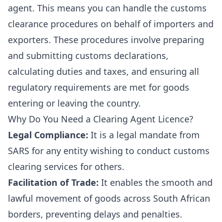
agent. This means you can handle the customs
clearance procedures on behalf of importers and
exporters. These procedures involve preparing
and submitting customs declarations,
calculating duties and taxes, and ensuring all
regulatory requirements are met for goods
entering or leaving the country.
Why Do You Need a Clearing Agent Licence?
Legal Compliance:
It is a legal mandate from
SARS for any entity wishing to conduct customs
clearing services for others.
Facilitation of Trade:
It enables the smooth and
lawful movement of goods across South African
borders, preventing delays and penalties.