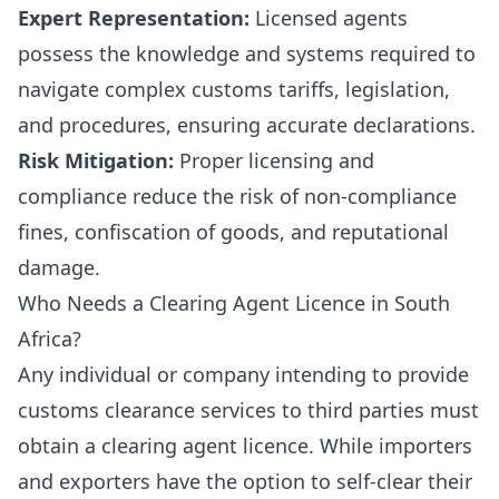
Expert Representation:
Licensed agents
possess the knowledge and systems required to
navigate complex customs tariffs, legislation,
and procedures, ensuring accurate declarations.
Risk Mitigation:
Proper licensing and
compliance reduce the risk of non-compliance
fines, confiscation of goods, and reputational
damage.
Who Needs a Clearing Agent Licence in South
Africa?
Any individual or company intending to provide
customs clearance services to third parties must
obtain a clearing agent licence. While importers
and exporters have the option to self-clear their