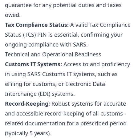
guarantee for any potential duties and taxes
owed.
Tax Compliance Status:
A valid Tax Compliance
Status (TCS) PIN is essential, confirming your
ongoing compliance with SARS.
Technical and Operational Readiness
Customs IT Systems:
Access to and proficiency
in using SARS Customs IT systems, such as
eFiling for customs, or Electronic Data
Interchange (EDI) systems.
Record-Keeping:
Robust systems for accurate
and accessible record-keeping of all customs-
related documentation for a prescribed period
(typically 5 years).