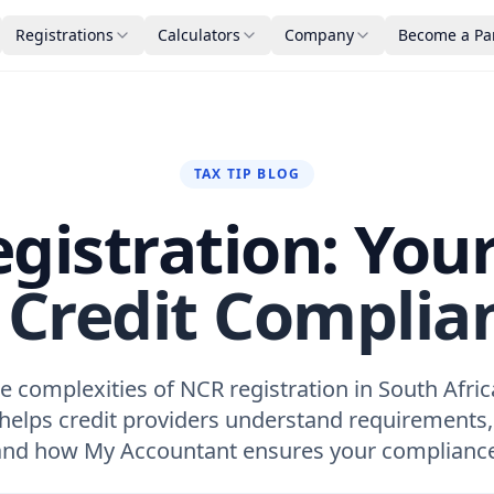
Registrations
Calculators
Company
Become a Pa
TAX TIP BLOG
gistration: You
 Credit Complia
e complexities of NCR registration in South Afric
 helps credit providers understand requirements,
and how My Accountant ensures your compliance