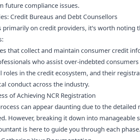
m future compliance issues.
ies: Credit Bureaus and Debt Counsellors
 primarily on credit providers, it's worth noting 
s:
ies that collect and maintain consumer credit inf
fessionals who assist over-indebted consumers
al roles in the credit ecosystem, and their registr
al conduct across the industry.
ess of Achieving NCR Registration
process can appear daunting due to the detailed
d. However, breaking it down into manageable 
untant is here to guide you through each phase