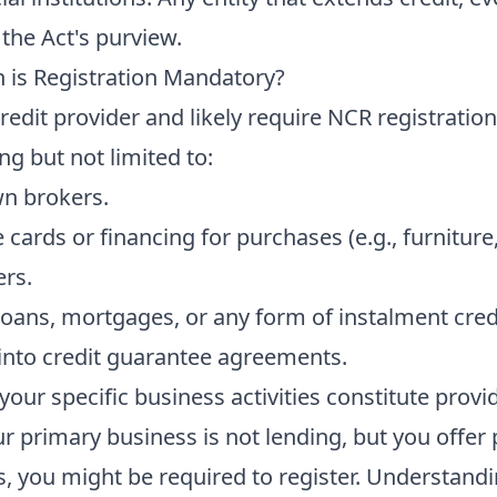
 the Act's purview.
n is Registration Mandatory?
edit provider and likely require NCR registration
ing but not limited to:
n brokers.
e cards or financing for purchases (e.g., furniture,
ers.
loans, mortgages, or any form of instalment cred
 into credit guarantee agreements.
f your specific business activities constitute prov
ur primary business is not lending, but you offer
, you might be required to register. Understandi