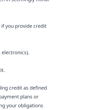
 if you provide credit
 electronics).
it.
iding credit as defined
 payment plans or
ng your obligations