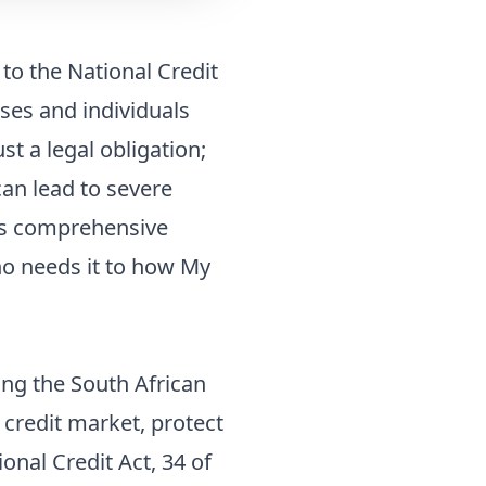
 to the National Credit
ses and individuals
ust a legal obligation;
can lead to severe
his comprehensive
ho needs it to how My
ing the South African
 credit market, protect
nal Credit Act, 34 of