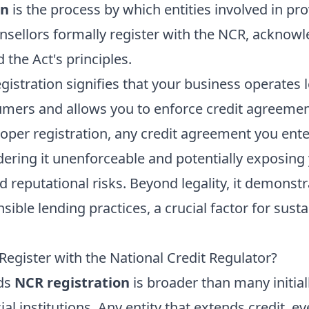
on
is the process by which entities involved in prov
sellors formally register with the NCR, acknowl
the Act's principles.
egistration signifies that your business operates le
umers and allows you to enforce credit agreemen
oper registration, any credit agreement you ente
ering it unenforceable and potentially exposing 
nd reputational risks. Beyond legality, it demonst
ble lending practices, a crucial factor for sust
egister with the National Credit Regulator?
eds
NCR registration
is broader than many initiall
al institutions. Any entity that extends credit, 