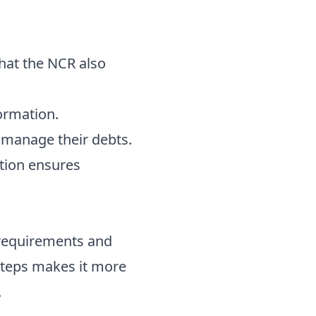
that the NCR also
ormation.
 manage their debts.
ation ensures
 requirements and
steps makes it more
.