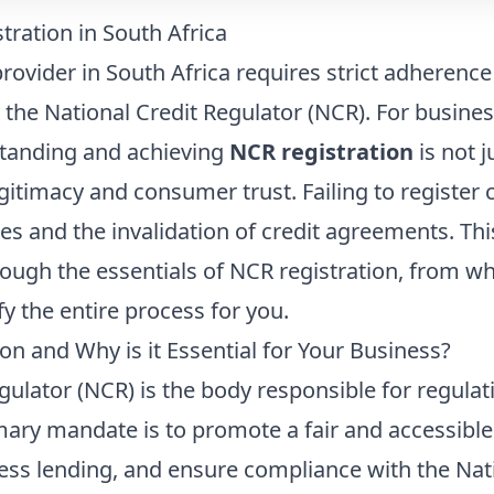
ration in South Africa
rovider in South Africa requires strict adherence
 the National Credit Regulator (NCR). For busines
standing and achieving
NCR registration
is not j
egitimacy and consumer trust. Failing to register 
ines and the invalidation of credit agreements. T
rough the essentials of NCR registration, from w
y the entire process for you.
on and Why is it Essential for Your Business?
gulator (NCR) is the body responsible for regulat
rimary mandate is to promote a fair and accessible
ss lending, and ensure compliance with the Natio