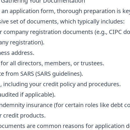
– Gathering Your Documentation
an application form, thorough preparation is key
ve set of documents, which typically includes:
our company registration documents (e.g., CIPC d
ny registration
).
ness address.
 for all directors, members, or trustees.
ate from SARS (
SARS guidelines
).
, including your credit policy and procedures.
udited if applicable).
ndemnity insurance (for certain roles like debt co
r credit products.
documents are common reasons for application del