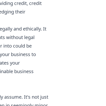
iding credit, credit
edging their
gally and ethically. It
ts without legal
r into could be
your business to
rates your
ainable business
y assume. It's not just
even in seemingly minor