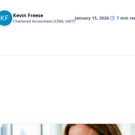
Kevin Freese
January 15, 2026
7
min re
Chartered Accountant (CIBA, SAIT)