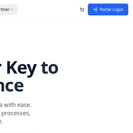
rtner
Portal Login
Shopping Cart
r Key
to
nce
a with ease.
 processes,
.