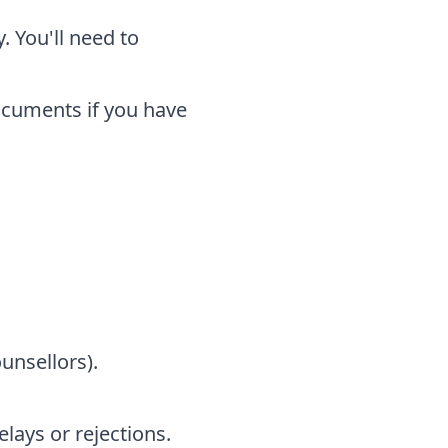
. You'll need to
ocuments if you have
unsellors).
ays or rejections.