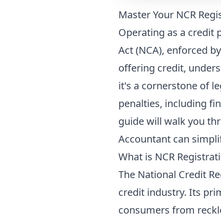
Master Your NCR Regist
Operating as a credit p
Act (NCA), enforced by
offering credit, under
it's a cornerstone of l
penalties, including f
guide will walk you th
Accountant can simplif
What is NCR Registrati
The National Credit Re
credit industry. Its p
consumers from reckle