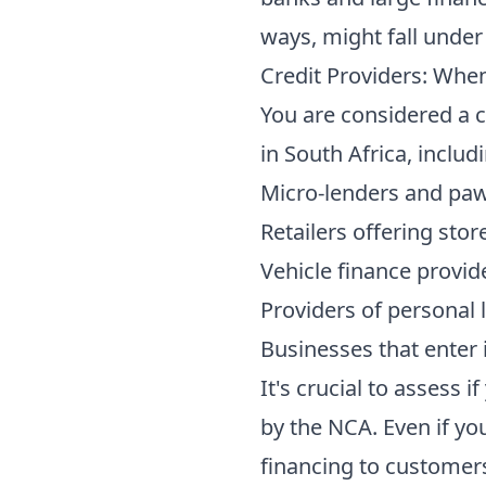
ways, might fall under
Credit Providers: Whe
You are considered a cr
in South Africa, includ
Micro-lenders and paw
Retailers offering stor
Vehicle finance provid
Providers of personal 
Businesses that enter
It's crucial to assess i
by the NCA. Even if yo
financing to customers