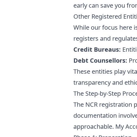
early can save you fro
Other Registered Entit
While our focus here is
registers and regulate
Credit Bureaus:
Entit
Debt Counsellors:
Pro
These entities play vit
transparency and ethic
The Step-by-Step Proc
The NCR registration 
documentation involve
approachable. My Acco