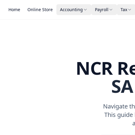
Home
Online Store
Accounting
Payroll
Tax
NCR Re
SA
Navigate th
This guide