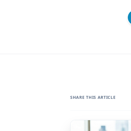
SHARE THIS ARTICLE