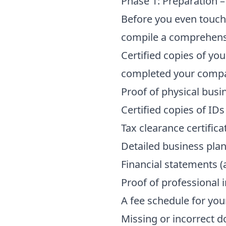
Phase 1: Preparation 
Before you even touch 
compile a comprehensi
Certified copies of y
completed your
compa
Proof of physical busi
Certified copies of IDs
Tax clearance certific
Detailed business plan
Financial statements (a
Proof of professional i
A fee schedule for you
Missing or incorrect 