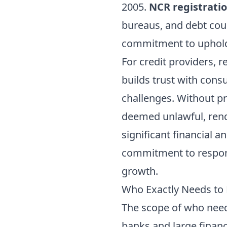
2005.
NCR registrati
bureaus, and debt coun
commitment to uphold 
For credit providers, r
builds trust with cons
challenges. Without pr
deemed unlawful, rend
significant financial a
commitment to responsi
growth.
Who Exactly Needs to R
The scope of who ne
banks and large financi