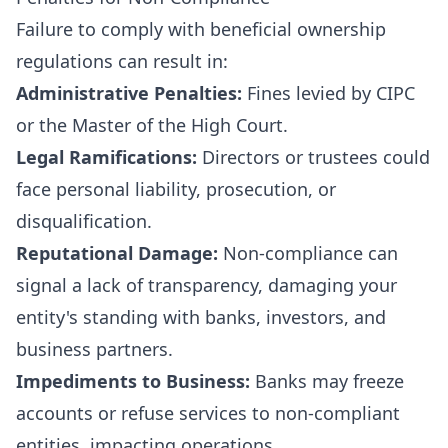
Failure to comply with beneficial ownership
regulations can result in:
Administrative Penalties:
Fines levied by CIPC
or the Master of the High Court.
Legal Ramifications:
Directors or trustees could
face personal liability, prosecution, or
disqualification.
Reputational Damage:
Non-compliance can
signal a lack of transparency, damaging your
entity's standing with banks, investors, and
business partners.
Impediments to Business:
Banks may freeze
accounts or refuse services to non-compliant
entities, impacting operations.