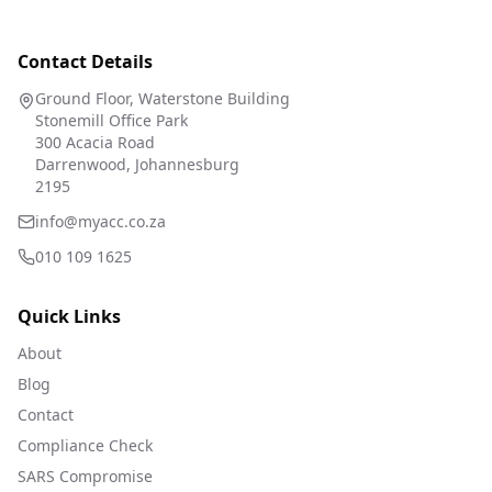
Contact Details
Ground Floor, Waterstone Building
Stonemill Office Park
300 Acacia Road
Darrenwood, Johannesburg
2195
info@myacc.co.za
010 109 1625
Quick Links
About
Blog
Contact
Compliance Check
SARS Compromise