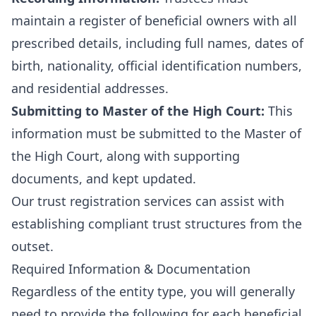
maintain a register of beneficial owners with all
prescribed details, including full names, dates of
birth, nationality, official identification numbers,
and residential addresses.
Submitting to Master of the High Court:
This
information must be submitted to the Master of
the High Court, along with supporting
documents, and kept updated.
Our
trust registration services
can assist with
establishing compliant trust structures from the
outset.
Required Information & Documentation
Regardless of the entity type, you will generally
need to provide the following for each beneficial