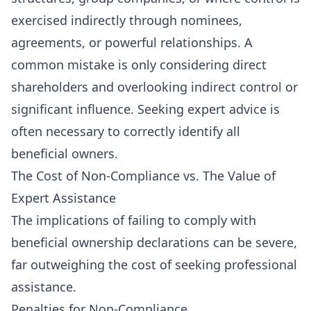
exercised indirectly through nominees,
agreements, or powerful relationships. A
common mistake is only considering direct
shareholders and overlooking indirect control or
significant influence. Seeking expert advice is
often necessary to correctly identify all
beneficial owners.
The Cost of Non-Compliance vs. The Value of
Expert Assistance
The implications of failing to comply with
beneficial ownership declarations can be severe,
far outweighing the cost of seeking professional
assistance.
Penalties for Non-Compliance