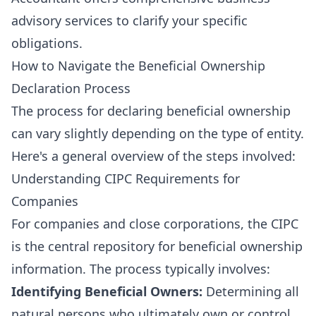
advisory services
to clarify your specific
obligations.
How to Navigate the Beneficial Ownership
Declaration Process
The process for declaring beneficial ownership
can vary slightly depending on the type of entity.
Here's a general overview of the steps involved:
Understanding CIPC Requirements for
Companies
For companies and close corporations, the CIPC
is the central repository for beneficial ownership
information. The process typically involves:
Identifying Beneficial Owners:
Determining all
natural persons who ultimately own or control