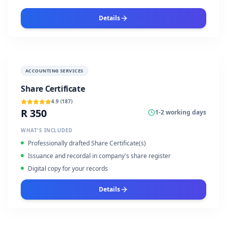
Details
ACCOUNTING SERVICES
Share Certificate
4.9
(
187
)
R 350
1-2 working days
WHAT'S INCLUDED
Professionally drafted Share Certificate(s)
Issuance and recordal in company's share register
Digital copy for your records
Details