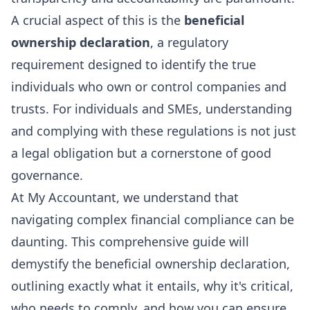
A crucial aspect of this is the
beneficial
ownership declaration
, a regulatory
requirement designed to identify the true
individuals who own or control companies and
trusts. For individuals and SMEs, understanding
and complying with these regulations is not just
a legal obligation but a cornerstone of good
governance.
At My Accountant, we understand that
navigating complex financial compliance can be
daunting. This comprehensive guide will
demystify the beneficial ownership declaration,
outlining exactly what it entails, why it's critical,
who needs to comply, and how you can ensure