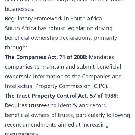
businesses.
Regulatory Framework in South Africa
South Africa has robust legislation driving
beneficial ownership declarations, primarily
through:
The Companies Act, 71 of 2008:
Mandates
companies to maintain and submit beneficial
ownership information to the Companies and
Intellectual Property Commission (CIPC).
The Trust Property Control Act, 57 of 1988:
Requires trustees to identify and record
beneficial owners of trusts, particularly following
recent amendments aimed at increasing
transparency.