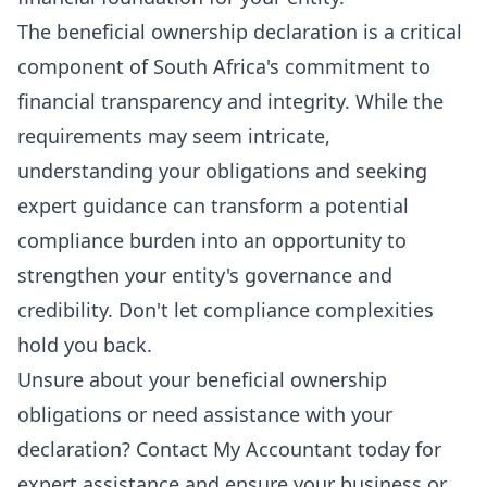
The beneficial ownership declaration is a critical
component of South Africa's commitment to
financial transparency and integrity. While the
requirements may seem intricate,
understanding your obligations and seeking
expert guidance can transform a potential
compliance burden into an opportunity to
strengthen your entity's governance and
credibility. Don't let compliance complexities
hold you back.
Unsure about your beneficial ownership
obligations or need assistance with your
declaration?
Contact My Accountant today for
expert assistance
and ensure your business or