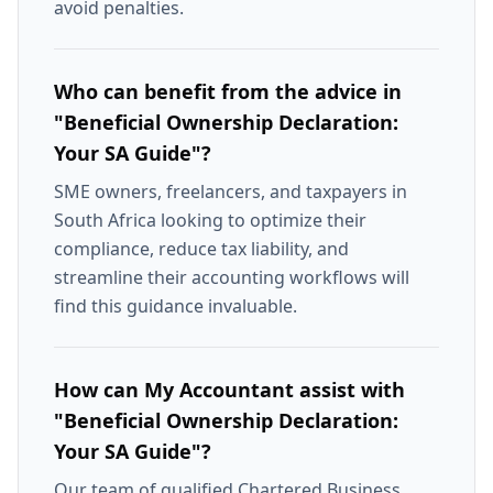
avoid penalties.
Who can benefit from the advice in
"Beneficial Ownership Declaration:
Your SA Guide"?
SME owners, freelancers, and taxpayers in
South Africa looking to optimize their
compliance, reduce tax liability, and
streamline their accounting workflows will
find this guidance invaluable.
How can My Accountant assist with
"Beneficial Ownership Declaration:
Your SA Guide"?
Our team of qualified Chartered Business