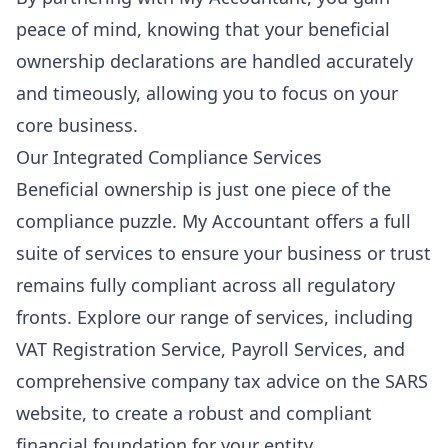
peace of mind, knowing that your beneficial
ownership declarations are handled accurately
and timeously, allowing you to focus on your
core business.
Our Integrated Compliance Services
Beneficial ownership is just one piece of the
compliance puzzle. My Accountant offers a full
suite of services to ensure your business or trust
remains fully compliant across all regulatory
fronts. Explore our range of services, including
VAT Registration Service
,
Payroll Services
, and
comprehensive
company tax advice
on the SARS
website, to create a robust and compliant
financial foundation for your entity.