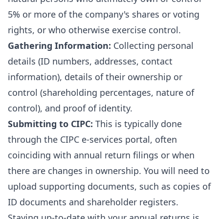
5% or more of the company's shares or voting
rights, or who otherwise exercise control.
Gathering Information:
Collecting personal
details (ID numbers, addresses, contact
information), details of their ownership or
control (shareholding percentages, nature of
control), and proof of identity.
Submitting to CIPC:
This is typically done
through the CIPC e-services portal, often
coinciding with annual return filings or when
there are changes in ownership. You will need to
upload supporting documents, such as copies of
ID documents and shareholder registers.
Staying up-to-date with your
annual returns
is