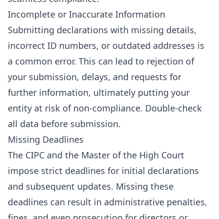
Incomplete or Inaccurate Information
Submitting declarations with missing details,
incorrect ID numbers, or outdated addresses is
a common error. This can lead to rejection of
your submission, delays, and requests for
further information, ultimately putting your
entity at risk of non-compliance. Double-check
all data before submission.
Missing Deadlines
The CIPC and the Master of the High Court
impose strict deadlines for initial declarations
and subsequent updates. Missing these
deadlines can result in administrative penalties,
fines, and even prosecution for directors or