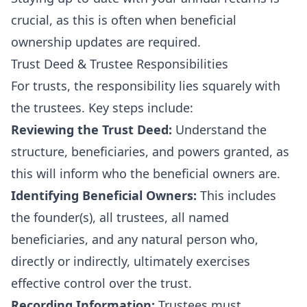
crucial, as this is often when beneficial
ownership updates are required.
Trust Deed & Trustee Responsibilities
For trusts, the responsibility lies squarely with
the trustees. Key steps include:
Reviewing the Trust Deed:
Understand the
structure, beneficiaries, and powers granted, as
this will inform who the beneficial owners are.
Identifying Beneficial Owners:
This includes
the founder(s), all trustees, all named
beneficiaries, and any natural person who,
directly or indirectly, ultimately exercises
effective control over the trust.
Recording Information:
Trustees must