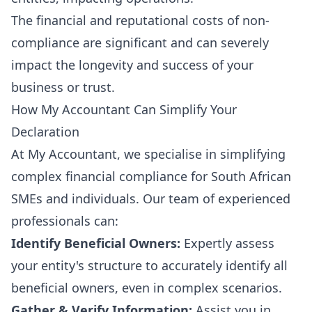
The financial and reputational costs of non-
compliance are significant and can severely
impact the longevity and success of your
business or trust.
How My Accountant Can Simplify Your
Declaration
At My Accountant, we specialise in simplifying
complex financial compliance for South African
SMEs and individuals. Our team of experienced
professionals can:
Identify Beneficial Owners:
Expertly assess
your entity's structure to accurately identify all
beneficial owners, even in complex scenarios.
Gather & Verify Information:
Assist you in