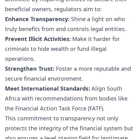
beneficial owners, regulators aim to:
Enhance Transparency:
Shine a light on who
truly benefits from and controls legal entities.
Prevent Illicit Activities:
Make it harder for
criminals to hide wealth or fund illegal
operations.
Strengthen Trust:
Foster a more reputable and
secure financial environment.
Meet International Standards:
Align South
Africa with recommendations from bodies like
the Financial Action Task Force (FATF).
This commitment to transparency not only
protects the integrity of the financial system but
also ensures a level playing field for legitimate