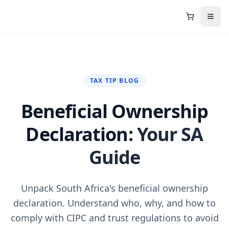
Shopping C
Open
TAX TIP BLOG
Beneficial Ownership
Declaration:
Your SA
Guide
Unpack South Africa's beneficial ownership
declaration. Understand who, why, and how to
comply with CIPC and trust regulations to avoid