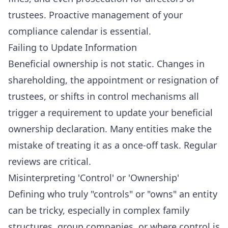
trustees. Proactive management of your
compliance calendar is essential.
Failing to Update Information
Beneficial ownership is not static. Changes in
shareholding, the appointment or resignation of
trustees, or shifts in control mechanisms all
trigger a requirement to update your beneficial
ownership declaration. Many entities make the
mistake of treating it as a once-off task. Regular
reviews are critical.
Misinterpreting 'Control' or 'Ownership'
Defining who truly "controls" or "owns" an entity
can be tricky, especially in complex family
structures, group companies, or where control is