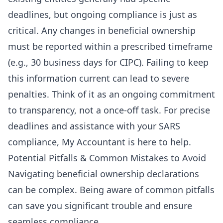
deadlines, but ongoing compliance is just as
critical. Any changes in beneficial ownership
must be reported within a prescribed timeframe
(e.g., 30 business days for CIPC). Failing to keep
this information current can lead to severe
penalties. Think of it as an ongoing commitment
to transparency, not a once-off task. For precise
deadlines and assistance with your
SARS
compliance
, My Accountant is here to help.
Potential Pitfalls & Common Mistakes to Avoid
Navigating beneficial ownership declarations
can be complex. Being aware of common pitfalls
can save you significant trouble and ensure
seamless compliance.