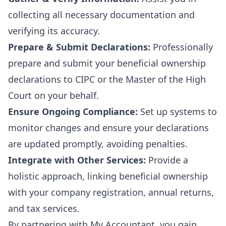
collecting all necessary documentation and
verifying its accuracy.
Prepare & Submit Declarations:
Professionally
prepare and submit your beneficial ownership
declarations to CIPC or the Master of the High
Court on your behalf.
Ensure Ongoing Compliance:
Set up systems to
monitor changes and ensure your declarations
are updated promptly, avoiding penalties.
Integrate with Other Services:
Provide a
holistic approach, linking beneficial ownership
with your
company registration
, annual returns,
and
tax services
.
By partnering with My Accountant, you gain