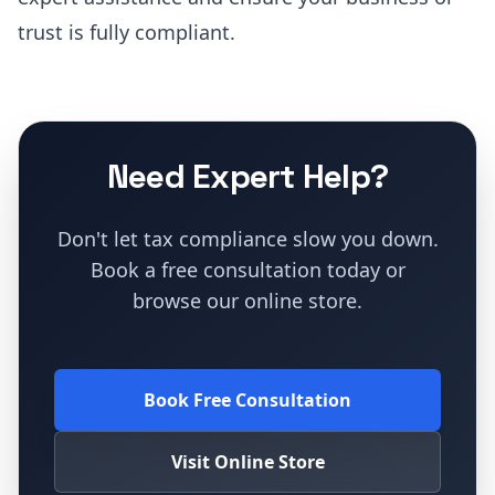
trust is fully compliant.
Need Expert Help?
Don't let tax compliance slow you down.
Book a free consultation today or
browse our online store.
Book Free Consultation
Visit Online Store