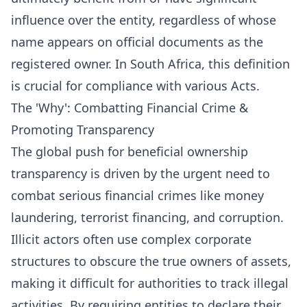
influence over the entity, regardless of whose
name appears on official documents as the
registered owner. In South Africa, this definition
is crucial for compliance with various Acts.
The 'Why': Combatting Financial Crime &
Promoting Transparency
The global push for beneficial ownership
transparency is driven by the urgent need to
combat serious financial crimes like money
laundering, terrorist financing, and corruption.
Illicit actors often use complex corporate
structures to obscure the true owners of assets,
making it difficult for authorities to track illegal
activities. By requiring entities to declare their