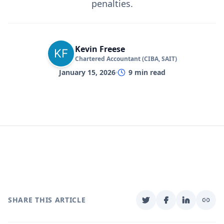
penalties.
Kevin Freese
Chartered Accountant (CIBA, SAIT)
January 15, 2026
9
min read
SHARE THIS ARTICLE