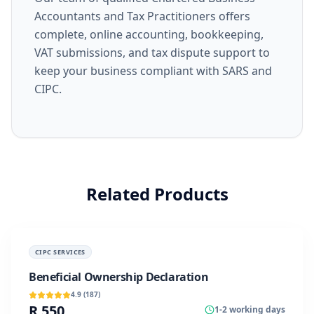
Accountants and Tax Practitioners offers
complete, online accounting, bookkeeping,
VAT submissions, and tax dispute support to
keep your business compliant with SARS and
CIPC.
Related Products
CIPC SERVICES
Beneficial Ownership Declaration
4.9
(
187
)
R 550
1-2 working days