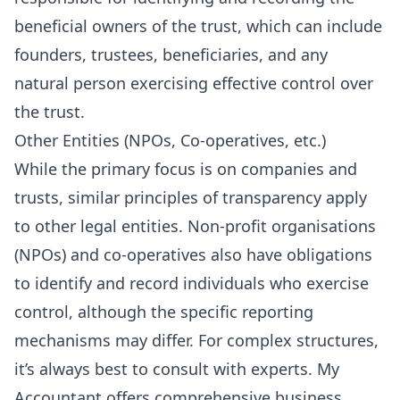
beneficial owners of the trust, which can include
founders, trustees, beneficiaries, and any
natural person exercising effective control over
the trust.
Other Entities (NPOs, Co-operatives, etc.)
While the primary focus is on companies and
trusts, similar principles of transparency apply
to other legal entities. Non-profit organisations
(NPOs) and co-operatives also have obligations
to identify and record individuals who exercise
control, although the specific reporting
mechanisms may differ. For complex structures,
it’s always best to consult with experts. My
Accountant offers comprehensive
business