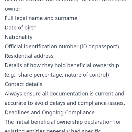
owner:
Full legal name and surname
Date of birth
Nationality
Official identification number (ID or passport)
Residential address
Details of how they hold beneficial ownership
(e.g., share percentage, nature of control)
Contact details
Always ensure all documentation is current and
accurate to avoid delays and compliance issues.
Deadlines and Ongoing Compliance
The initial beneficial ownership declaration for
existing entities generally had specific