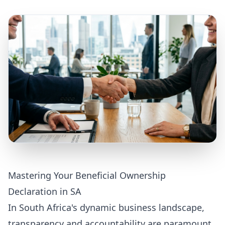
Mastering Your Beneficial Ownership
Declaration in SA
In South Africa's dynamic business landscape,
transparency and accountability are paramount.