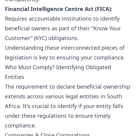
Financial Intelligence Centre Act (FICA):
Requires accountable institutions to identify
beneficial owners as part of their "Know Your
Customer" (KYC) obligations.
Understanding these interconnected pieces of
legislation is key to ensuring your compliance.
Who Must Comply? Identifying Obligated
Entities
The requirement to declare beneficial ownership
extends across various legal entities in South
Africa. It's crucial to identify if your entity falls
under these regulations to ensure timely
compliance.
Companies & Close Corporations