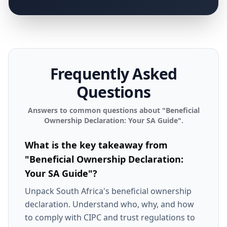
Frequently Asked
Questions
Answers to common questions about "
Beneficial
Ownership Declaration: Your SA Guide
".
What is the key takeaway from
"Beneficial Ownership Declaration:
Your SA Guide"?
Unpack South Africa's beneficial ownership
declaration. Understand who, why, and how
to comply with CIPC and trust regulations to