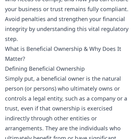
your business or trust remains fully compliant.
Avoid penalties and strengthen your financial
integrity by understanding this vital regulatory
step.
What is Beneficial Ownership & Why Does It
Matter?
Defining Beneficial Ownership
Simply put, a beneficial owner is the natural
person (or persons) who ultimately owns or
controls a legal entity, such as a company or a
trust, even if that ownership is exercised
indirectly through other entities or
arrangements. They are the individuals who
ultimately benefit from or have significant