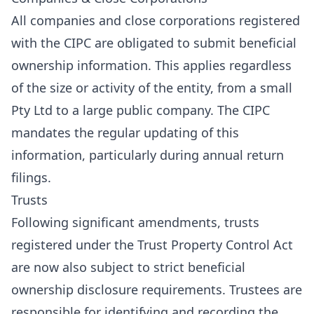
All companies and close corporations registered
with the CIPC are obligated to submit beneficial
ownership information. This applies regardless
of the size or activity of the entity, from a small
Pty Ltd to a large public company. The CIPC
mandates the regular updating of this
information, particularly during annual return
filings.
Trusts
Following significant amendments, trusts
registered under the Trust Property Control Act
are now also subject to strict beneficial
ownership disclosure requirements. Trustees are
responsible for identifying and recording the