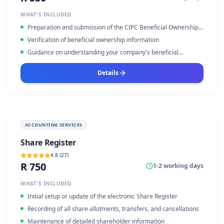
WHAT'S INCLUDED
Preparation and submission of the CIPC Beneficial Ownership
Declaration
Verification of beneficial ownership information
Guidance on understanding your company's beneficial
ownership structure
Details
ACCOUNTING SERVICES
Share Register
4.8
(
27
)
R 750
1-2 working days
WHAT'S INCLUDED
Initial setup or update of the electronic Share Register
Recording of all share allotments, transfers, and cancellations
Maintenance of detailed shareholder information