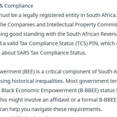
 & Compliance
must be a legally registered entity in South Africa
 the Companies and Intellectual Property Commis
ing good standing with the South African Revenue
 a valid Tax Compliance Status (TCS) PIN, which c
e about
SARS Tax Compliance Status
.
rment (BEE) is a critical component of South A
sing historical inequalities. Most government te
d Black Economic Empowerment (B-BBEE) status 
his might involve an affidavit or a formal B-BBEE
can help you navigate these requirements.