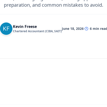
preparation, and common mistakes to avoid.
Kevin Freese
June 18, 2026
6
min rea
Chartered Accountant (CIBA, SAIT)