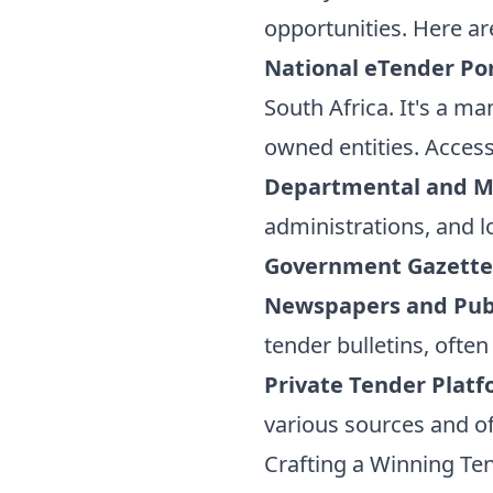
opportunities. Here ar
National eTender Por
South Africa. It's a m
owned entities. Access
Departmental and Mu
administrations, and l
Government Gazette
Newspapers and Publ
tender bulletins, ofte
Private Tender Platf
various sources and of
Crafting a Winning Te