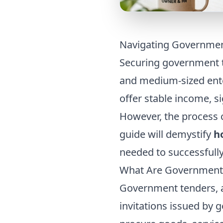
Navigating Governmen
Securing government t
and medium-sized ente
offer stable income, s
However, the process 
guide will demystify
h
needed to successfull
What Are Government
Government tenders, a
invitations issued by 