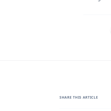
SHARE THIS ARTICLE