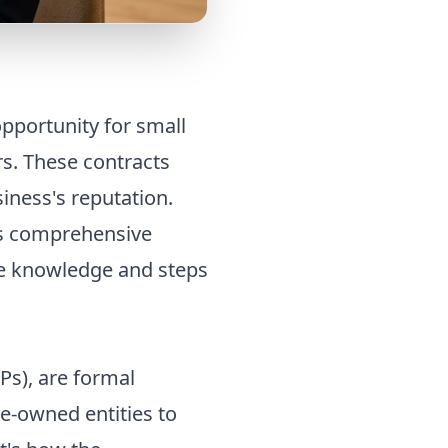
pportunity for small
s. These contracts
iness's reputation.
is comprehensive
he knowledge and steps
Ps), are formal
e-owned entities to