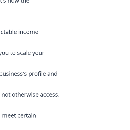
it's how the
ictable income
you to scale your
usiness's profile and
 not otherwise access.
o meet certain