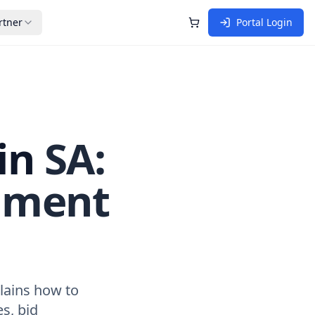
rtner
Portal Login
Shopping Cart
in
SA:
nment
lains how to
es, bid