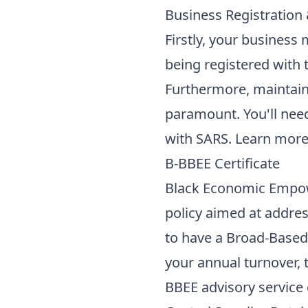
Business Registration
Firstly, your business 
being registered with
Furthermore, maintain
paramount. You'll need
with SARS. Learn mor
B-BBEE Certificate
Black Economic Empowe
policy aimed at addres
to have a Broad-Base
your annual turnover, t
BBEE advisory service