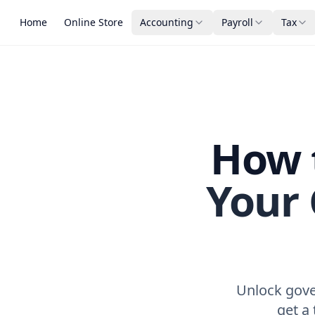
Home
Online Store
Accounting
Payroll
Tax
How t
Your
Unlock gove
get a 