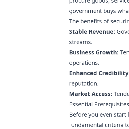
procure goods, services
government buys what 
The benefits of securi
Stable Revenue:
Gove
streams.
Business Growth:
Ten
operations.
Enhanced Credibility
reputation.
Market Access:
Tender
Essential Prerequisite
Before you even start 
fundamental criteria to