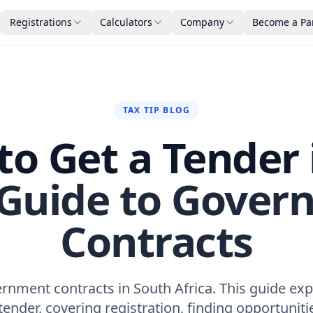
Registrations
Calculators
Company
Become a Pa
TAX TIP BLOG
o Get a Tender 
 Guide to Gover
Contracts
rnment contracts in South Africa. This guide exp
tender, covering registration, finding opportuniti