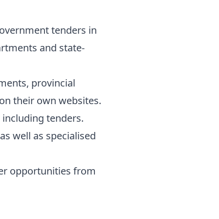
l government tenders in
artments and state-
ents, provincial
 on their own websites.
 including tenders.
s well as specialised
er opportunities from