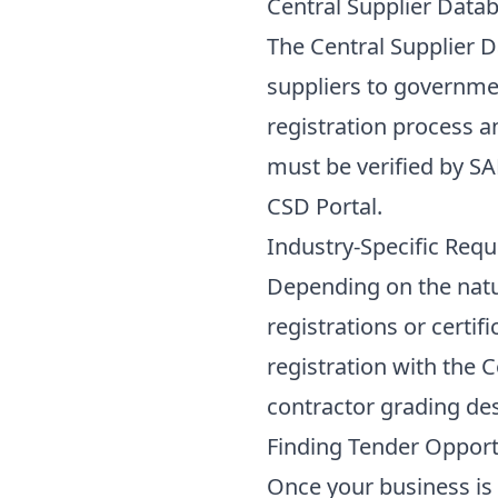
Central Supplier Datab
The Central Supplier D
suppliers to governmen
registration process 
must be verified by SAR
CSD Portal
.
Industry-Specific Requ
Depending on the natur
registrations or certif
registration with the 
contractor grading des
Finding Tender Opportu
Once your business is 