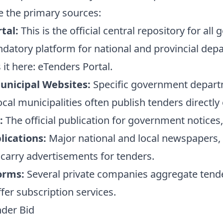
e the primary sources:
tal:
This is the official central repository for al
andatory platform for national and provincial dep
 it here:
eTenders Portal
.
nicipal Websites:
Specific government departm
ocal municipalities often publish tenders directly
:
The official publication for government notices,
ications:
Major national and local newspapers, a
n carry advertisements for tenders.
orms:
Several private companies aggregate tend
fer subscription services.
nder Bid