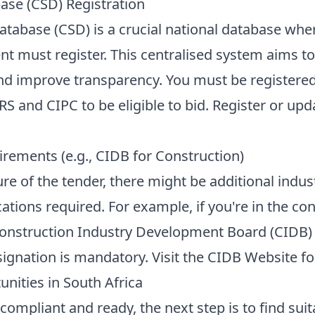
ase (CSD) Registration
atabase (CSD) is a crucial national database wher
t must register. This centralised system aims to
and improve transparency. You must be registere
S and CIPC to be eligible to bid. Register or upd
irements (e.g., CIDB for Construction)
e of the tender, there might be additional indust
ications required. For example, if you're in the co
Construction Industry Development Board (CIDB) 
ignation is mandatory. Visit the
CIDB Website
fo
nities in South Africa
compliant and ready, the next step is to find sui