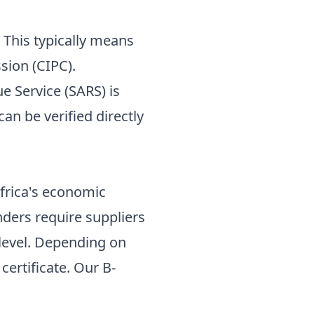
. This typically means
sion (CIPC).
 Service (SARS) is
an be verified directly
frica's economic
nders require suppliers
level. Depending on
 certificate. Our
B-