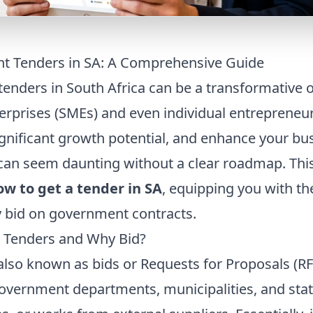
t Tenders in SA: A Comprehensive Guide
enders in South Africa can be a transformative o
rprises (SMEs) and even individual entrepreneur
ignificant growth potential, and enhance your bus
can seem daunting without a clear roadmap. Th
ow to get a tender in SA
, equipping you with t
y bid on government contracts.
 Tenders and Why Bid?
lso known as bids or Requests for Proposals (RF
government departments, municipalities, and stat