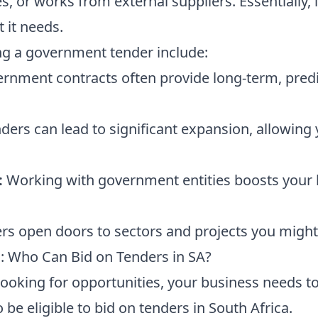
, or works from external suppliers. Essentially, 
it needs.
ng a government tender include:
rnment contracts often provide long-term, pred
ders can lead to significant expansion, allowing 
:
Working with government entities boosts your b
s open doors to sectors and projects you might
s: Who Can Bid on Tenders in SA?
looking for opportunities, your business needs t
 be eligible to bid on tenders in South Africa.