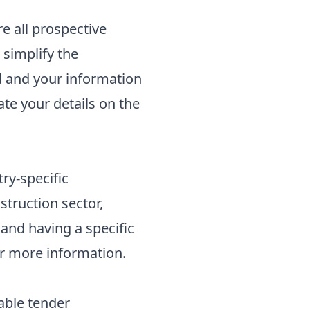
e all prospective
 simplify the
d and your information
ate your details on the
ry-specific
nstruction sector,
and having a specific
r more information.
table tender