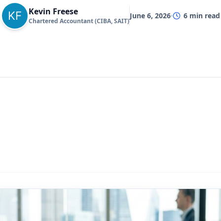
Kevin Freese
June 6, 2026
6
min read
Chartered Accountant (CIBA, SAIT)