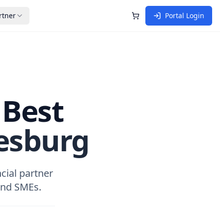
rtner
Portal Login
Shopping Cart
 Best
esburg
cial partner
 and SMEs.