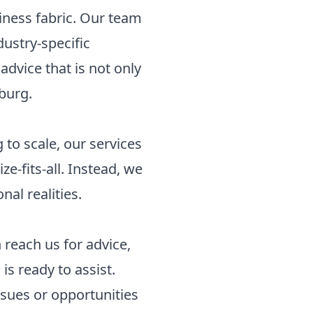
siness fabric. Our team
ustry-specific
advice that is not only
oburg.
to scale, our services
e-fits-all. Instead, we
nal realities.
 reach us for advice,
is ready to assist.
ssues or opportunities