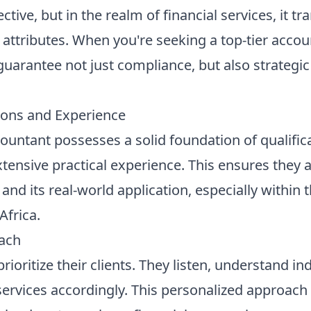
ctive, but in the realm of financial services, it tr
l attributes. When you're seeking a top-tier acco
 guarantee not just compliance, but also strategi
ions and Experience
countant possesses a solid foundation of qualifica
tensive practical experience. This ensures they a
nd its real-world application, especially within t
Africa.
oach
ioritize their clients. They listen, understand i
r services accordingly. This personalized approach