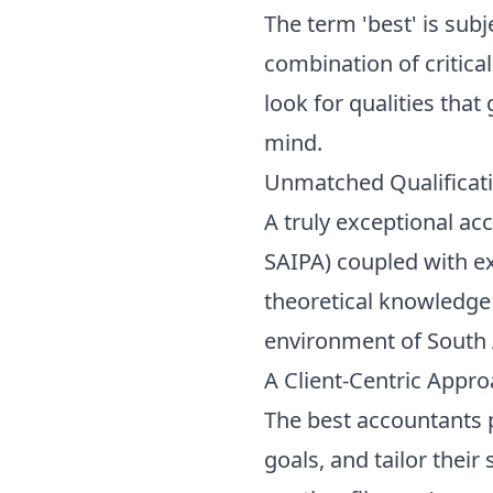
The term 'best' is subje
combination of critica
look for qualities that
mind.
Unmatched Qualificat
A truly exceptional ac
SAIPA) coupled with ex
theoretical knowledge a
environment of South 
A Client-Centric Appr
The best accountants pr
goals, and tailor thei