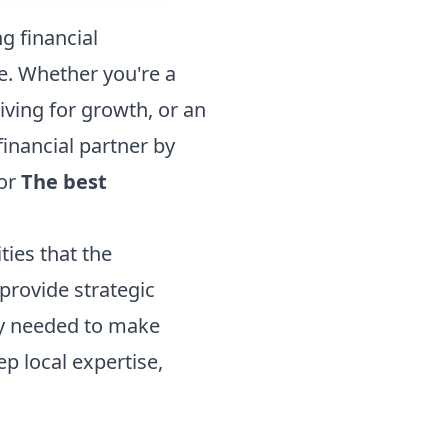
g financial
ke. Whether you're a
ving for growth, or an
financial partner by
for
The best
ies that the
provide strategic
ty needed to make
 local expertise,