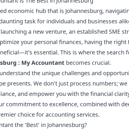
ntant is The Best in Johannesburg
aced economic hub that is Johannesburg, navigatin
daunting task for individuals and businesses ali
launching a new venture, an established SME stri
ptimize your personal finances, having the right 
eneficial—it's essential. This is where the search 
ssburg : My Accountant
becomes crucial.
understand the unique challenges and opportunit
e presents. We don't just process numbers; we 
liance, and empower you with the financial clari
ur commitment to excellence, combined with deep
remier choice for accounting services.
ant the 'Best' in Johannesburg?