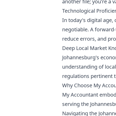
another file; you're a
Technological Proficie
In today's digital age
negotiable. A forward-
reduce errors, and pro
Deep Local Market K
Johannesburg's econo
understanding of local
regulations pertinent 
Why Choose My Accoun
My Accountant embodies 
serving the Johannesbu
Navigating the Johan