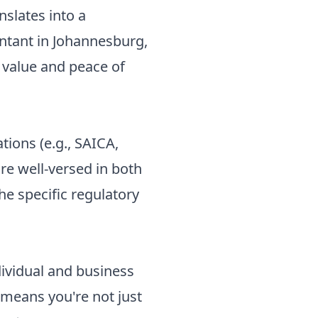
anslates into a
untant in Johannesburg,
c value and peace of
tions (e.g., SAICA,
re well-versed in both
he specific regulatory
ndividual and business
 means you're not just