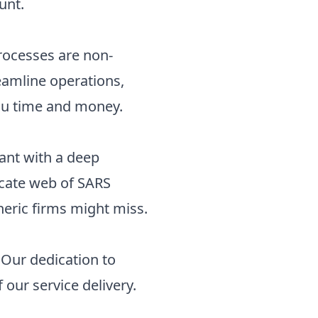
unt.
processes are non-
eamline operations,
you time and money.
ant with a deep
ricate web of SARS
neric firms might miss.
. Our dedication to
our service delivery.