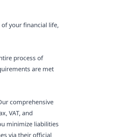
f your financial life,
ntire process of
requirements are met
 Our
comprehensive
ax, VAT, and
 minimize liabilities
nes
via their official