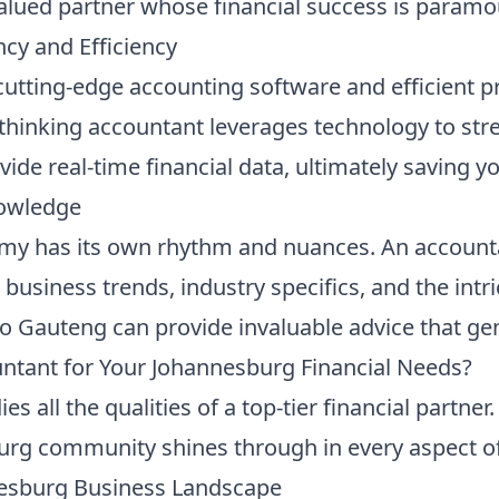
 valued partner whose financial success is paramo
ncy and Efficiency
, cutting-edge accounting software and efficient 
thinking accountant leverages technology to str
vide real-time financial data, ultimately saving 
nowledge
my has its own rhythm and nuances. An account
 business trends, industry specifics, and the int
to Gauteng can provide invaluable advice that ge
tant for Your Johannesburg Financial Needs?
all the qualities of a top-tier financial partner
rg community shines through in every aspect of 
nesburg Business Landscape