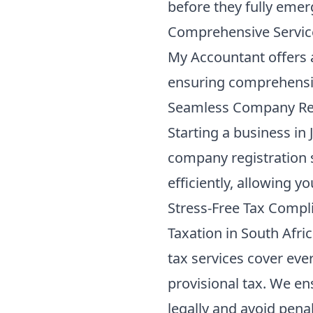
before they fully emer
Comprehensive Servic
My Accountant offers a 
ensuring comprehensiv
Seamless Company Reg
Starting a business in
company registration 
efficiently, allowing y
Stress-Free Tax Compl
Taxation in South Afric
tax services
cover ever
provisional tax. We en
legally and avoid pena