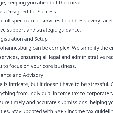
ge, keeping you ahead of the curve.
es Designed for Success
full spectrum of services to address every facet o
e support and strategic guidance.
istration and Setup
 Johannesburg can be complex. We simplify the e
services
, ensuring all legal and administrative 
ou to focus on your core business.
iance and Advisory
a is intricate, but it doesn't have to be stressful.
ything from individual income tax to corporate t
sure timely and accurate submissions, helping you
lties. Stay updated with
SARS income tax guideli