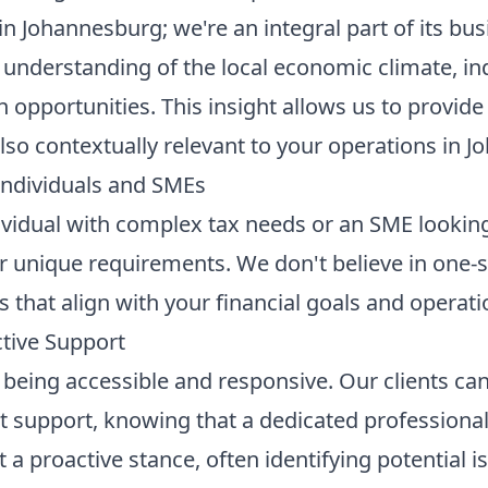
in Johannesburg; we're an integral part of its bu
understanding of the local economic climate, ind
opportunities. This insight allows us to provide 
lso contextually relevant to your operations in J
 Individuals and SMEs
vidual with complex tax needs or an SME looking 
r unique requirements. We don't believe in one-siz
 that align with your financial goals and operatio
ctive Support
being accessible and responsive. Our clients can
nt support, knowing that a dedicated professional 
a proactive stance, often identifying potential i