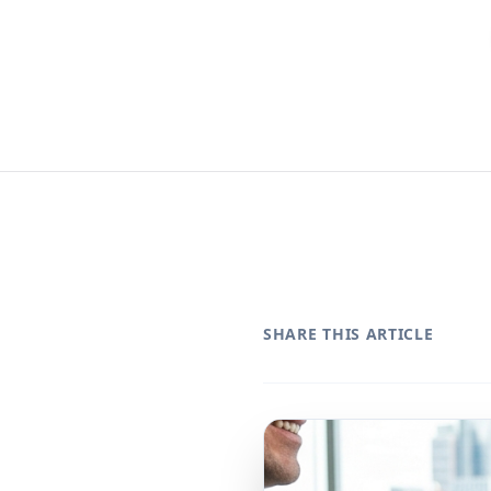
SHARE THIS ARTICLE