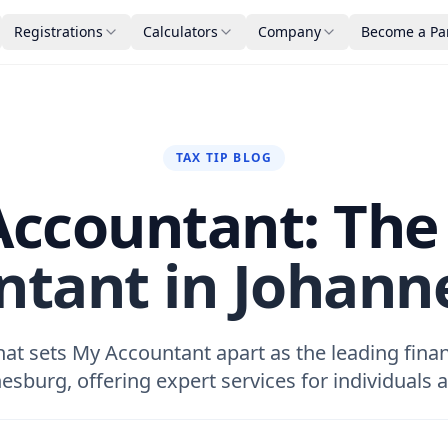
Registrations
Calculators
Company
Become a Pa
TAX TIP BLOG
ccountant: The
ntant in Johann
at sets My Accountant apart as the leading finan
esburg, offering expert services for individuals