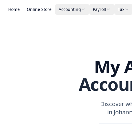
Home
Online Store
Accounting
Payroll
Tax
My A
Accou
Discover wh
in Johann