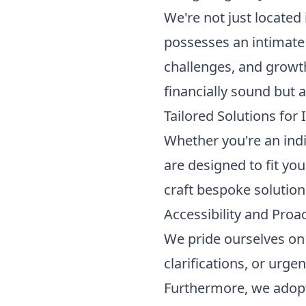
We're not just located 
possesses an intimate 
challenges, and growth 
financially sound but a
Tailored Solutions for
Whether you're an indi
are designed to fit you
craft bespoke solutions
Accessibility and Proa
We pride ourselves on 
clarifications, or urge
Furthermore, we adopt 