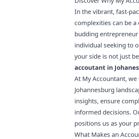
Discover Why My Accou
In the vibrant, fast-p
complexities can be a 
budding entrepreneur 
individual seeking to o
your side is not just b
accoutant in Johane
At My Accountant, we 
Johannesburg landscap
insights, ensure comp
informed decisions. O
positions us as your p
What Makes an Account