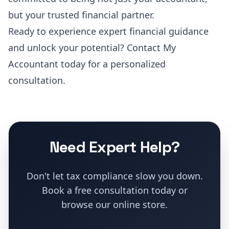
but your trusted financial partner.
Ready to experience expert financial guidance
and unlock your potential?
Contact My
Accountant today for a personalized
consultation
.
Need Expert Help?
Don't let tax compliance slow you down.
Book a free consultation today or
browse our online store.