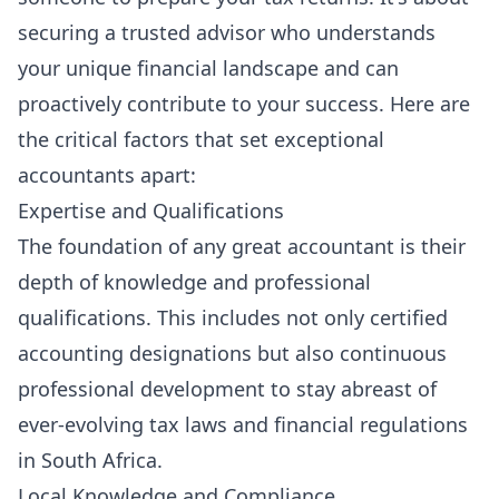
securing a trusted advisor who understands
your unique financial landscape and can
proactively contribute to your success. Here are
the critical factors that set exceptional
accountants apart:
Expertise and Qualifications
The foundation of any great accountant is their
depth of knowledge and professional
qualifications. This includes not only certified
accounting designations but also continuous
professional development to stay abreast of
ever-evolving tax laws and financial regulations
in South Africa.
Local Knowledge and Compliance