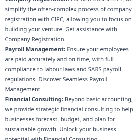
simplify the often-complex process of company
registration with CIPC, allowing you to focus on
building your venture. Get assistance with
Company Registration
.
Payroll Management:
Ensure your employees
are paid accurately and on time, with full
compliance to labour laws and SARS payroll
regulations. Discover
Seamless Payroll
Management
.
Financial Consulting:
Beyond basic accounting,
we provide strategic financial consulting to help
businesses forecast, budget, and plan for
sustainable growth. Unlock your business
potential with
Financial Consulting
.