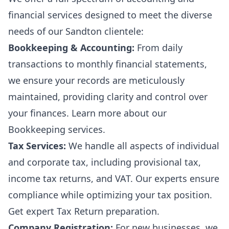
financial services designed to meet the diverse
needs of our Sandton clientele:
Bookkeeping & Accounting:
From daily
transactions to monthly financial statements,
we ensure your records are meticulously
maintained, providing clarity and control over
your finances. Learn more about our
Bookkeeping services
.
Tax Services:
We handle all aspects of individual
and corporate tax, including provisional tax,
income tax returns, and VAT. Our experts ensure
compliance while optimizing your tax position.
Get expert
Tax Return preparation
.
Company Registration:
For new businesses, we