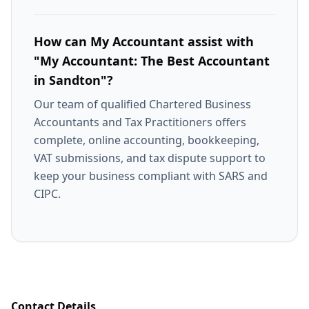
How can My Accountant assist with
"My Accountant: The Best Accountant
in Sandton"?
Our team of qualified Chartered Business
Accountants and Tax Practitioners offers
complete, online accounting, bookkeeping,
VAT submissions, and tax dispute support to
keep your business compliant with SARS and
CIPC.
Contact Details