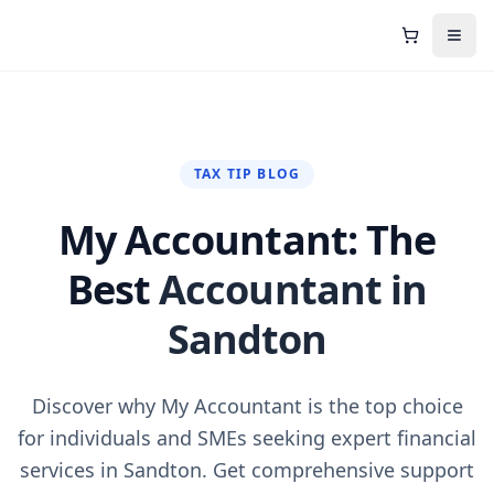
Shopping C
Open
TAX TIP BLOG
My Accountant: The
Best
Accountant in
Sandton
Discover why My Accountant is the top choice
for individuals and SMEs seeking expert financial
services in Sandton. Get comprehensive support