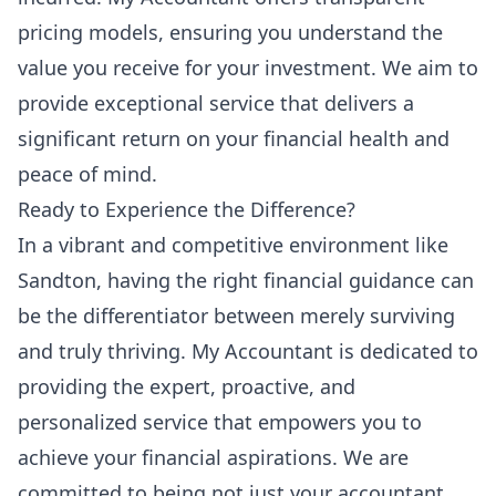
pricing models, ensuring you understand the
value you receive for your investment. We aim to
provide exceptional service that delivers a
significant return on your financial health and
peace of mind.
Ready to Experience the Difference?
In a vibrant and competitive environment like
Sandton, having the right financial guidance can
be the differentiator between merely surviving
and truly thriving. My Accountant is dedicated to
providing the expert, proactive, and
personalized service that empowers you to
achieve your financial aspirations. We are
committed to being not just your accountant,