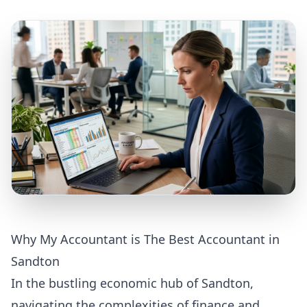
Why My Accountant is The Best Accountant in
Sandton
In the bustling economic hub of Sandton,
navigating the complexities of finance and