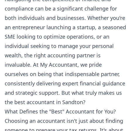
compliance can be a significant challenge for
both individuals and businesses. Whether you're
an entrepreneur launching a startup, a seasoned
SME looking to optimize operations, or an
individual seeking to manage your personal
wealth, the right accounting partner is
invaluable. At My Accountant, we pride
ourselves on being that indispensable partner,
consistently delivering expert financial guidance
and strategic support. But what truly makes us
the best accountant in Sandton?
What Defines the "Best" Accountant for You?
Choosing an accountant isn't just about finding
someone to prepare your tax returns. It's about