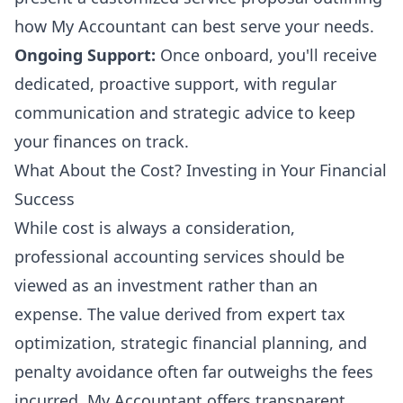
how My Accountant can best serve your needs.
Ongoing Support:
Once onboard, you'll receive
dedicated, proactive support, with regular
communication and strategic advice to keep
your finances on track.
What About the Cost? Investing in Your Financial
Success
While cost is always a consideration,
professional accounting services should be
viewed as an investment rather than an
expense. The value derived from expert tax
optimization, strategic financial planning, and
penalty avoidance often far outweighs the fees
incurred. My Accountant offers transparent