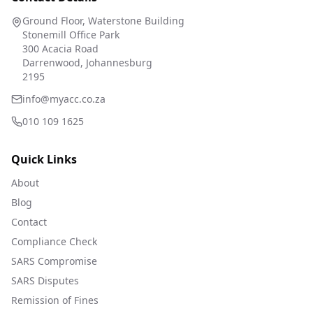
Ground Floor, Waterstone Building
Stonemill Office Park
300 Acacia Road
Darrenwood, Johannesburg
2195
info@myacc.co.za
010 109 1625
Quick Links
About
Blog
Contact
Compliance Check
SARS Compromise
SARS Disputes
Remission of Fines