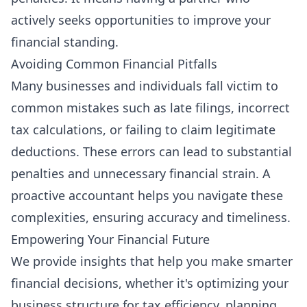
actively seeks opportunities to improve your
financial standing.
Avoiding Common Financial Pitfalls
Many businesses and individuals fall victim to
common mistakes such as late filings, incorrect
tax calculations, or failing to claim legitimate
deductions. These errors can lead to substantial
penalties and unnecessary financial strain. A
proactive accountant helps you navigate these
complexities, ensuring accuracy and timeliness.
Empowering Your Financial Future
We provide insights that help you make smarter
financial decisions, whether it's optimizing your
business structure for tax efficiency, planning