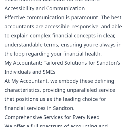
Accessibility and Communication
Effective communication is paramount. The best
accountants are accessible, responsive, and able
to explain complex financial concepts in clear,
understandable terms, ensuring you're always in
the loop regarding your financial health.
My Accountant: Tailored Solutions for Sandton's
Individuals and SMEs
At My Accountant, we embody these defining
characteristics, providing unparalleled service
that positions us as the leading choice for
financial services in Sandton.
Comprehensive Services for Every Need
We offer a full spectrum of accounting and