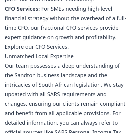
CFO Services:
For SMEs needing high-level
financial strategy without the overhead of a full-
time CFO, our fractional CFO services provide
expert guidance on growth and profitability.
Explore our
CFO Services
.
Unmatched Local Expertise
Our team possesses a deep understanding of
the Sandton business landscape and the
intricacies of South African legislation. We stay
updated with all SARS requirements and
changes, ensuring our clients remain compliant
and benefit from all applicable provisions. For
detailed information, you can always refer to
official sources like
SARS Personal Income Tax