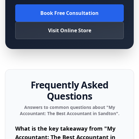
Book Free Consultation
Visit Online Store
Frequently Asked
Questions
Answers to common questions about "
My
Accountant: The Best Accountant in Sandton
".
What is the key takeaway from "My
Accountant: The Best Accountant in