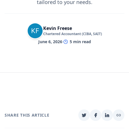
tailored to your needs.
Kevin Freese
Chartered Accountant (CIBA, SAIT)
June 6, 2026
5
min read
SHARE THIS ARTICLE