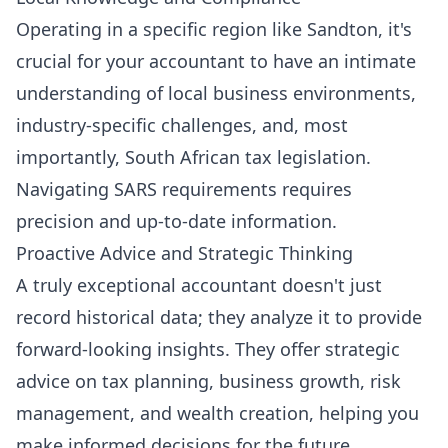
Operating in a specific region like Sandton, it's
crucial for your accountant to have an intimate
understanding of local business environments,
industry-specific challenges, and, most
importantly, South African tax legislation.
Navigating SARS requirements requires
precision and up-to-date information.
Proactive Advice and Strategic Thinking
A truly exceptional accountant doesn't just
record historical data; they analyze it to provide
forward-looking insights. They offer strategic
advice on tax planning, business growth, risk
management, and wealth creation, helping you
make informed decisions for the future.