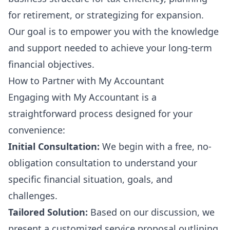
for retirement, or strategizing for expansion.
Our goal is to empower you with the knowledge
and support needed to achieve your long-term
financial objectives.
How to Partner with My Accountant
Engaging with My Accountant is a
straightforward process designed for your
convenience:
Initial Consultation:
We begin with a free, no-
obligation consultation to understand your
specific financial situation, goals, and
challenges.
Tailored Solution:
Based on our discussion, we
present a customized service proposal outlining