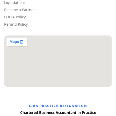
Liquidations
Become a Partner
POPIA Policy
Refund Policy
CIBA PRACTICE DESIGNATION
Chartered Business Accountant in Practice