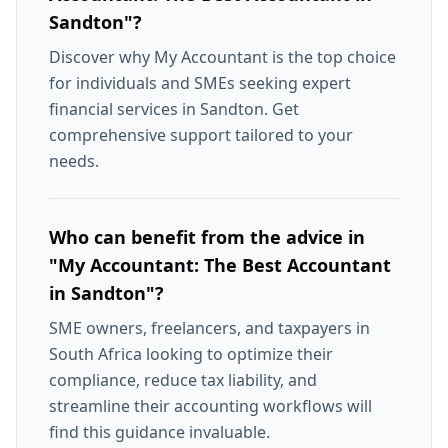
Sandton"?
Discover why My Accountant is the top choice
for individuals and SMEs seeking expert
financial services in Sandton. Get
comprehensive support tailored to your
needs.
Who can benefit from the advice in
"My Accountant: The Best Accountant
in Sandton"?
SME owners, freelancers, and taxpayers in
South Africa looking to optimize their
compliance, reduce tax liability, and
streamline their accounting workflows will
find this guidance invaluable.