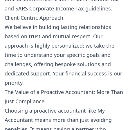
and
SARS Corporate Income Tax
guidelines.
Client-Centric Approach
We believe in building lasting relationships
based on trust and mutual respect. Our
approach is highly personalized; we take the
time to understand your specific goals and
challenges, offering bespoke solutions and
dedicated support. Your financial success is our
priority.
The Value of a Proactive Accountant: More Than
Just Compliance
Choosing a proactive accountant like My
Accountant means more than just avoiding
penalties. It means having a partner who