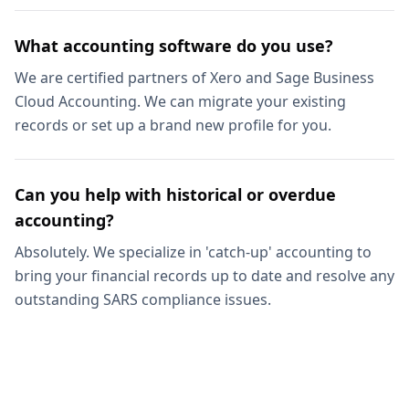
What accounting software do you use?
We are certified partners of Xero and Sage Business
Cloud Accounting. We can migrate your existing
records or set up a brand new profile for you.
Can you help with historical or overdue
accounting?
Absolutely. We specialize in 'catch-up' accounting to
bring your financial records up to date and resolve any
outstanding SARS compliance issues.