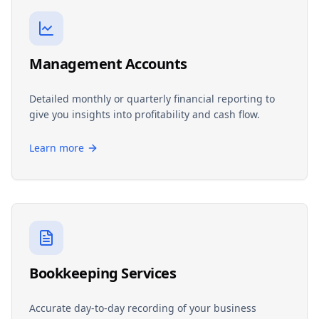
Management Accounts
Detailed monthly or quarterly financial reporting to
give you insights into profitability and cash flow.
Learn more
Bookkeeping Services
Accurate day-to-day recording of your business