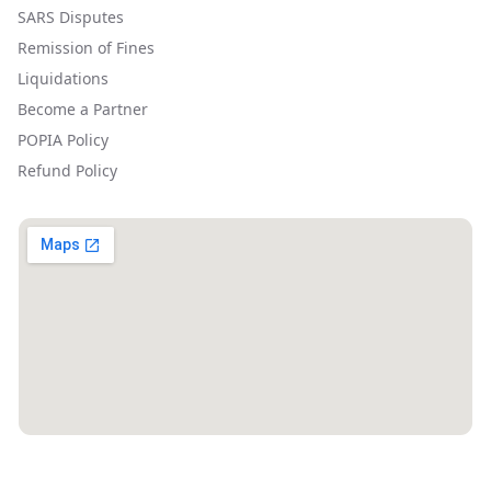
SARS Disputes
Remission of Fines
Liquidations
Become a Partner
POPIA Policy
Refund Policy