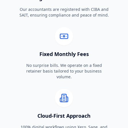
Our accountants are registered with CIBA and
SAIT, ensuring compliance and peace of mind.
Fixed Monthly Fees
No surprise bills. We operate on a fixed
retainer basis tailored to your business
volume.
Cloud-First Approach
100% digital workflows using Xero, Sage, and