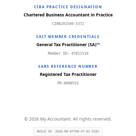
CIBA PRACTICE DESIGNATION
Chartered Business Accountant in Practice
CIBA201509-5372
SAIT MEMBER CREDENTIALS
General Tax Practitioner (SA)™
Member ID: 47011519
SARS REFERENCE NUMBER
Registered Tax Practitioner
PR-0098553
©
2026
My Accountant. All rights reserved.
BUILD ID:
2026-08-07T08:47:01.918Z