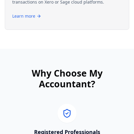
transactions on Xero or Sage cloud platforms.
Learn more
Why Choose My
Accountant?
Registered Professionals