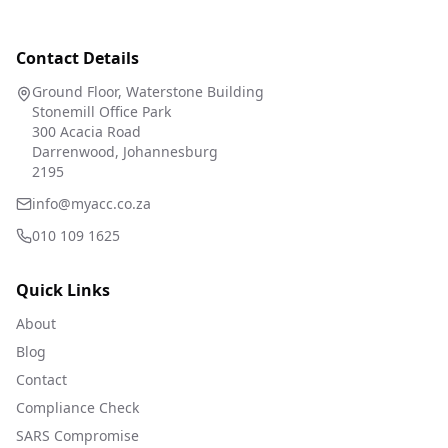
Contact Details
Ground Floor, Waterstone Building
Stonemill Office Park
300 Acacia Road
Darrenwood, Johannesburg
2195
info@myacc.co.za
010 109 1625
Quick Links
About
Blog
Contact
Compliance Check
SARS Compromise