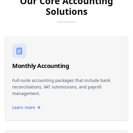
Our Core Accounting
Solutions
Monthly Accounting
Full-suite accounting packages that include bank
reconciliations, VAT submissions, and payroll
management.
Learn more