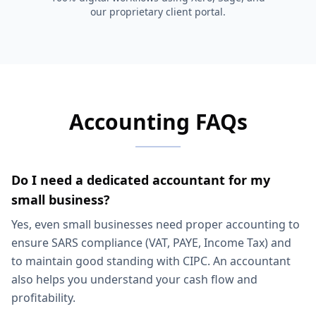
our proprietary client portal.
Accounting FAQs
Do I need a dedicated accountant for my
small business?
Yes, even small businesses need proper accounting to
ensure SARS compliance (VAT, PAYE, Income Tax) and
to maintain good standing with CIPC. An accountant
also helps you understand your cash flow and
profitability.