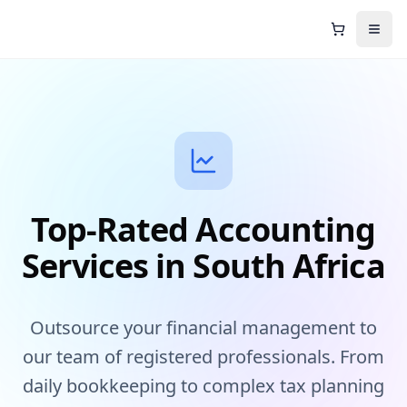
Shopping C
Open
Top-Rated Accounting
Services in South Africa
Outsource your financial management to
our team of registered professionals. From
daily bookkeeping to complex tax planning