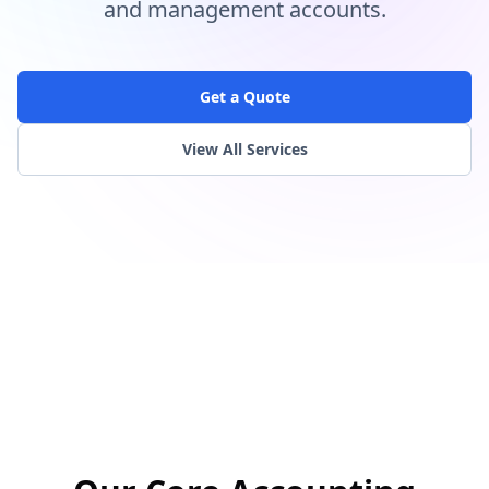
and management accounts.
Get a Quote
View All Services