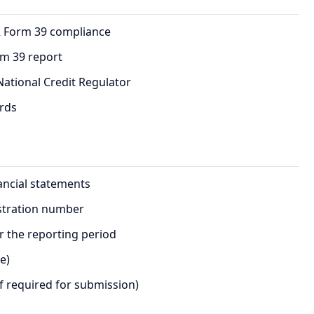
R Form 39 compliance
rm 39 report
ational Credit Regulator
ords
ancial statements
istration number
or the reporting period
e)
f required for submission)