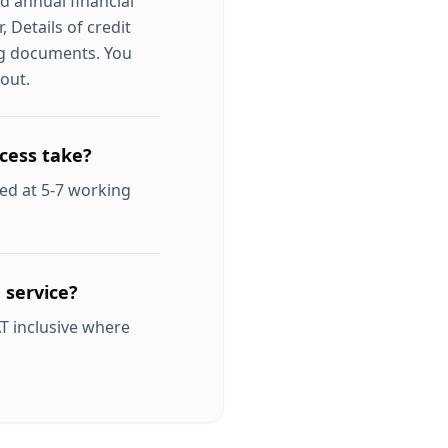
d annual financial
 Details of credit
ng documents. You
out.
cess take?
ed at 5-7 working
 service?
T inclusive where