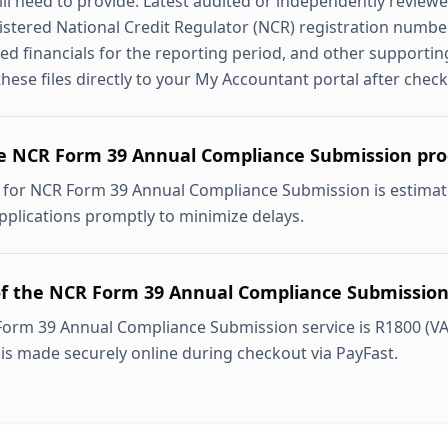
ill need to provide: Latest audited or independently reviewe
stered National Credit Regulator (NCR) registration number,
ed financials for the reporting period, and other supporti
hese files directly to your My Accountant portal after check
e NCR Form 39 Annual Compliance Submission pro
 for NCR Form 39 Annual Compliance Submission is estimat
pplications promptly to minimize delays.
of the NCR Form 39 Annual Compliance Submission
Form 39 Annual Compliance Submission service is R1800 (VA
 is made securely online during checkout via PayFast.