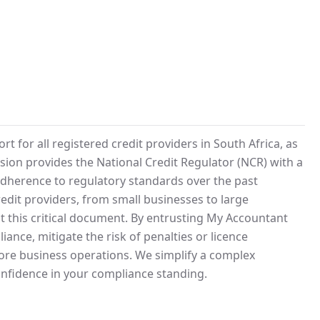
for all registered credit providers in South Africa, as
ssion provides the National Credit Regulator (NCR) with a
adherence to regulatory standards over the past
credit providers, from small businesses to large
 this critical document. By entrusting My Accountant
nce, mitigate the risk of penalties or licence
core business operations. We simplify a complex
nfidence in your compliance standing.