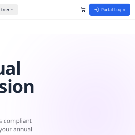
rtner
Portal Login
Shopping Cart
ual
sion
ns compliant
 your annual