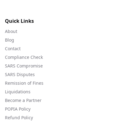
Quick Links
About
Blog
Contact
Compliance Check
SARS Compromise
SARS Disputes
Remission of Fines
Liquidations
Become a Partner
POPIA Policy
Refund Policy