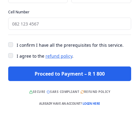
Cell Number
I confirm I have all the prerequisites for this service.
I agree to the
refund policy
.
Proceed to Payment – R 1 800
SECURE
·
SARS COMPLIANT
·
REFUND POLICY
ALREADY HAVE AN ACCOUNT?
LOGIN HERE