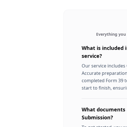
Everything you
What is included
service?
Our service includes
Accurate preparation
completed Form 39 to
start to finish, ensur
What documents a
Submission?