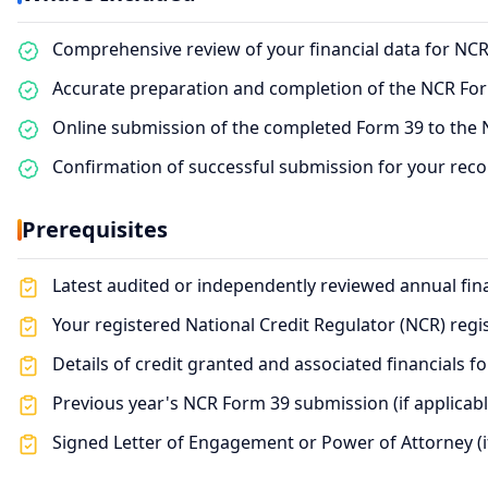
Comprehensive review of your financial data for NC
Accurate preparation and completion of the NCR Fo
Online submission of the completed Form 39 to the N
Confirmation of successful submission for your rec
Prerequisites
Latest audited or independently reviewed annual fin
Your registered National Credit Regulator (NCR) reg
Details of credit granted and associated financials f
Previous year's NCR Form 39 submission (if applicabl
Signed Letter of Engagement or Power of Attorney (i