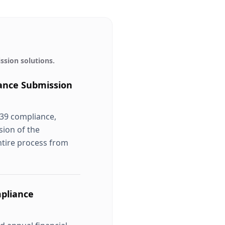
ssion
solutions.
ance Submission
 39 compliance,
sion of the
ntire process from
pliance