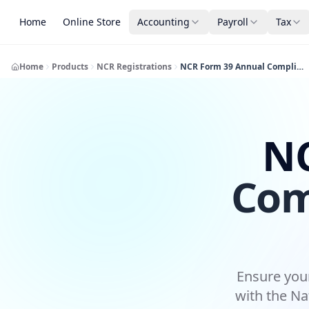
Home
Online Store
Accounting
Payroll
Tax
Home
Products
NCR Registrations
NCR Form 39 Annual Compliance Submission
NC
Com
Ensure your
with the Na