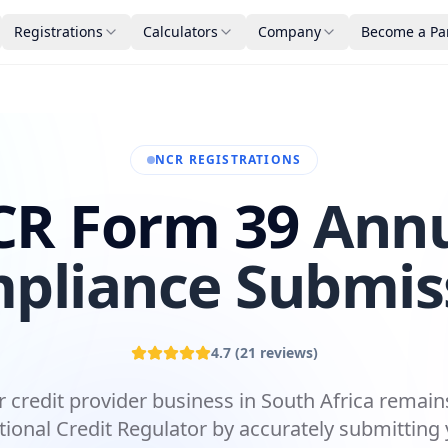
Registrations
Calculators
Company
Become a Pa
NCR REGISTRATIONS
R Form 39
Ann
pliance Submis
4.7
(
21
reviews)
 credit provider business in South Africa remai
tional Credit Regulator by accurately submitting