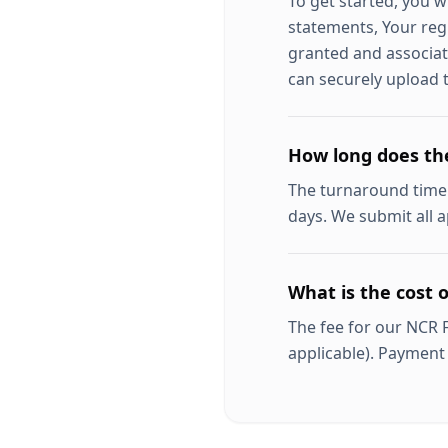
To get started, you w
statements, Your regi
granted and associat
can securely upload t
How long does th
The turnaround time
days. We submit all a
What is the cost 
The fee for our NCR 
applicable). Payment