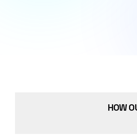
HOW O