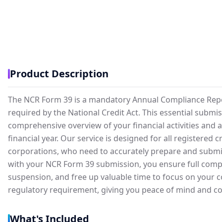
Product Description
The NCR Form 39 is a mandatory Annual Compliance Report 
required by the National Credit Act. This essential submi
comprehensive overview of your financial activities and 
financial year. Our service is designed for all registered 
corporations, who need to accurately prepare and submit
with your NCR Form 39 submission, you ensure full complia
suspension, and free up valuable time to focus on your 
regulatory requirement, giving you peace of mind and co
What's Included