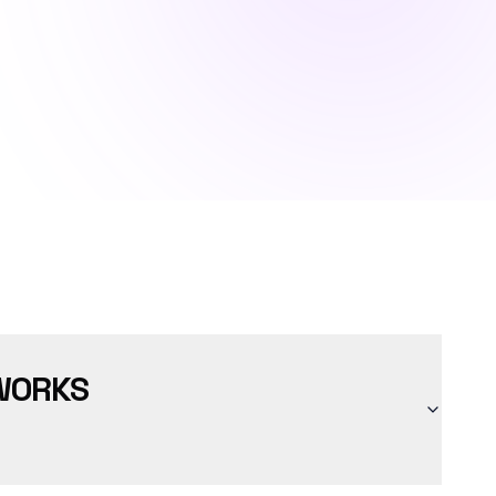
WORKS