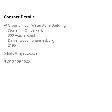
Contact Details
Ground Floor, Waterstone Building
Stonemill Office Park
300 Acacia Road
Darrenwood, Johannesburg
2195
info@myacc.co.za
010 109 1625