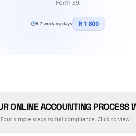
Form 39.
R 1 800
5-7 working days
UR ONLINE ACCOUNTING PROCESS 
Four simple steps to full compliance. Click to view.