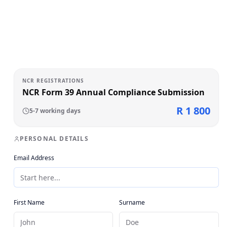
NCR REGISTRATIONS
NCR Form 39 Annual Compliance Submission
R 1 800
5-7 working days
PERSONAL DETAILS
Email Address
First Name
Surname