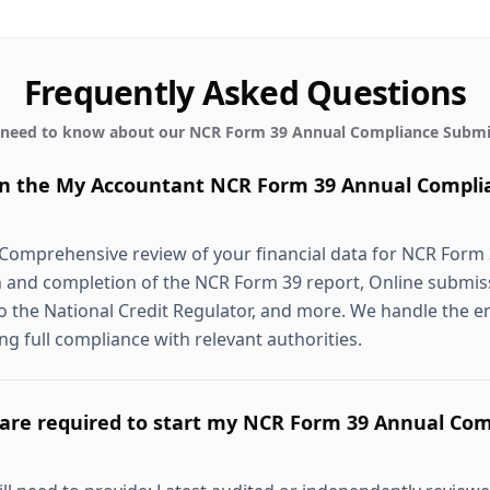
Frequently Asked Questions
 need to know about our
NCR Form 39 Annual Compliance Submi
 in the My Accountant NCR Form 39 Annual Compli
 Comprehensive review of your financial data for NCR Form
 and completion of the NCR Form 39 report, Online submis
 the National Credit Regulator, and more. We handle the e
ing full compliance with relevant authorities.
re required to start my NCR Form 39 Annual Com