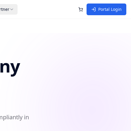
rtner
Portal Login
Shopping Cart
any
pliantly in