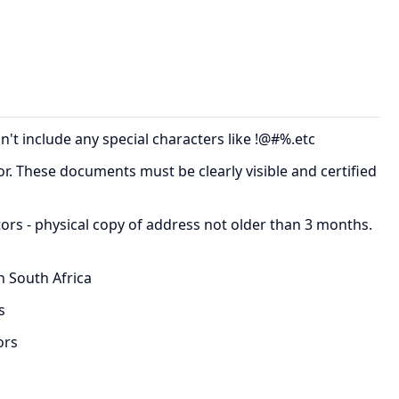
t include any special characters like !@#%.etc
tor. These documents must be clearly visible and certified
ctors - physical copy of address not older than 3 months.
n South Africa
s
ors