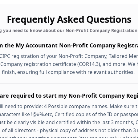
Frequently Asked Questions
g you need to know about our
Non-Profit Company Registration
in the My Accountant Non-Profit Company Registra
 CIPC registration of your Non-Profit Company, Tailored 
 Company registration certificate (COR14.3), and more. We 
 finish, ensuring full compliance with relevant authorities.
re required to start my Non-Profit Company Regi
will need to provide: 4 Possible company names. Make sure 
haracters like !@#%.etc, Certified copies of the ID or passpor
be clearly visible and certified within the last 3 months, 
 of all directors - physical copy of address not older than 3