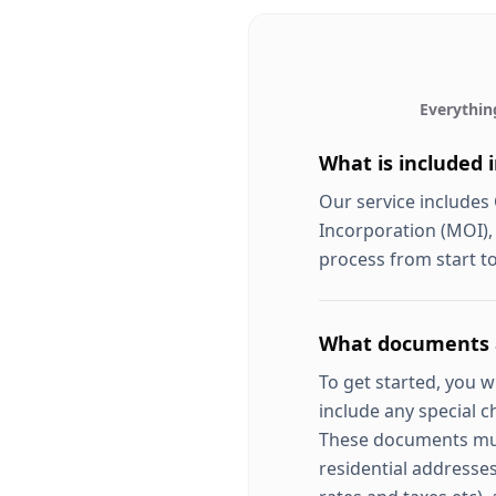
Everythin
What is included 
Our service includes
Incorporation (MOI),
process from start to
What documents a
To get started, you 
include any special c
These documents must 
residential addresses