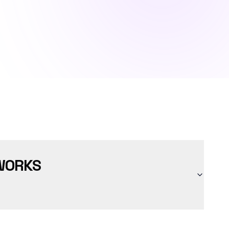
WORKS