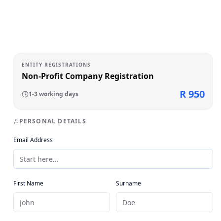
ENTITY REGISTRATIONS
Non-Profit Company Registration
R 950
1-3 working days
PERSONAL DETAILS
Email Address
First Name
Surname