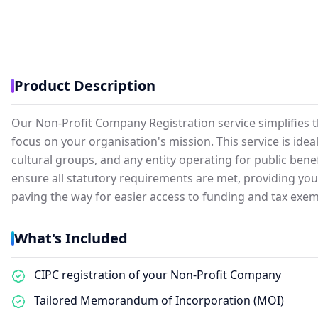
Product Description
Our Non-Profit Company Registration service simplifies t
focus on your organisation's mission. This service is ide
cultural groups, and any entity operating for public benef
ensure all statutory requirements are met, providing your 
paving the way for easier access to funding and tax exem
What's Included
CIPC registration of your Non-Profit Company
Tailored Memorandum of Incorporation (MOI)