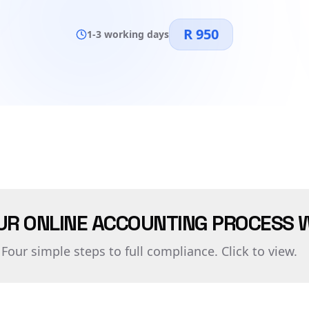
R 950
1-3 working days
UR ONLINE ACCOUNTING PROCESS 
Four simple steps to full compliance. Click to view.