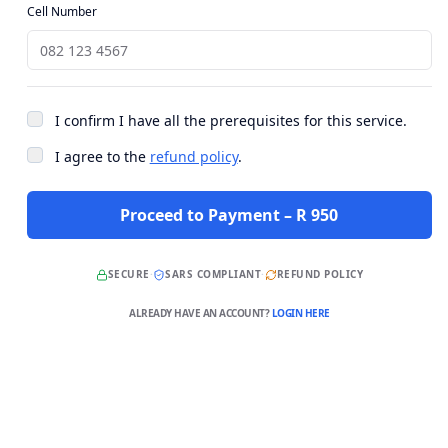
Cell Number
I confirm I have all the prerequisites for this service.
I agree to the
refund policy
.
Proceed to Payment – R 950
SECURE
·
SARS COMPLIANT
·
REFUND POLICY
ALREADY HAVE AN ACCOUNT?
LOGIN HERE