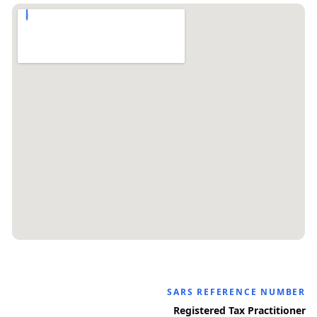
SARS REFERENCE NUMBER
Registered Tax Practitioner