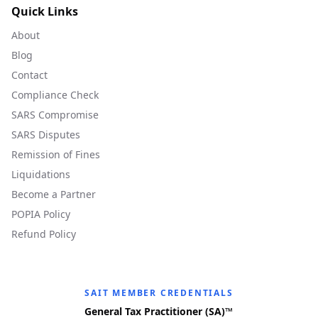
Quick Links
About
Blog
Contact
Compliance Check
SARS Compromise
SARS Disputes
Remission of Fines
Liquidations
Become a Partner
POPIA Policy
Refund Policy
SAIT MEMBER CREDENTIALS
General Tax Practitioner (SA)™