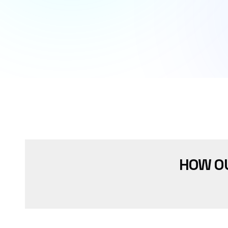
HOW O