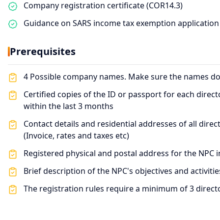
Company registration certificate (COR14.3)
Guidance on SARS income tax exemption application
Prerequisites
4 Possible company names. Make sure the names don'
Certified copies of the ID or passport for each direc
within the last 3 months
Contact details and residential addresses of all dire
(Invoice, rates and taxes etc)
Registered physical and postal address for the NPC i
Brief description of the NPC's objectives and activitie
The registration rules require a minimum of 3 direct