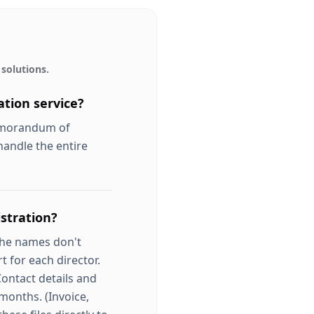
solutions.
tion service?
Memorandum of
handle the entire
stration?
the names don't
t for each director.
Contact details and
 months. (Invoice,