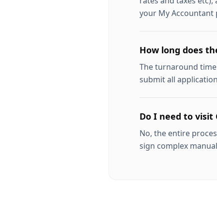
rates and taxes etc),
your My Accountant p
How long does th
The turnaround time 
submit all applicatio
Do I need to visit 
No, the entire proces
sign complex manua