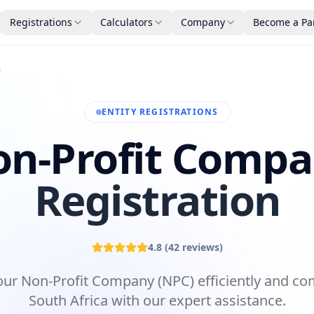
Registrations
Calculators
Company
Become a Pa
tion
ENTITY REGISTRATIONS
n-Profit Comp
Registration
4.8
(
42
reviews)
our Non-Profit Company (NPC) efficiently and com
South Africa with our expert assistance.