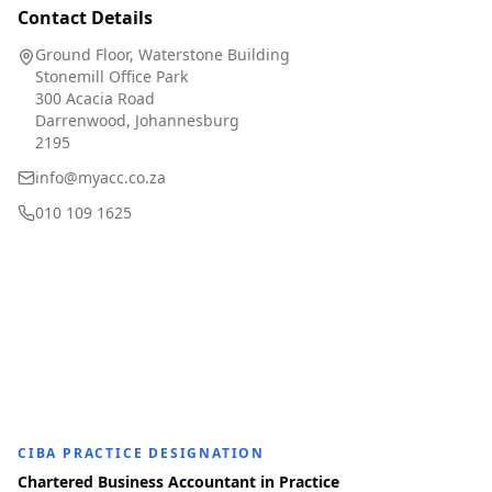
Contact Details
Ground Floor, Waterstone Building
Stonemill Office Park
300 Acacia Road
Darrenwood, Johannesburg
2195
info@myacc.co.za
010 109 1625
CIBA PRACTICE DESIGNATION
Chartered Business Accountant in Practice