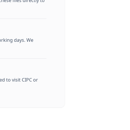
ese files directly to
orking days. We
d to visit CIPC or