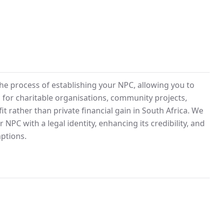
he process of establishing your NPC, allowing you to
al for charitable organisations, community projects,
it rather than private financial gain in South Africa. We
NPC with a legal identity, enhancing its credibility, and
ptions.