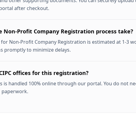
 and other supporting documents. You can securely upload th
ortal after checkout.
e Non-Profit Company Registration process take?
for Non-Profit Company Registration is estimated at 1-3 w
ns promptly to minimize delays.
CIPC offices for this registration?
s is handled 100% online through our portal. You do not nee
l paperwork.