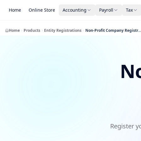
Home
Online Store
Accounting
Payroll
Tax
Home
Products
Entity Registrations
Non-Profit Company Registra
No
Register y